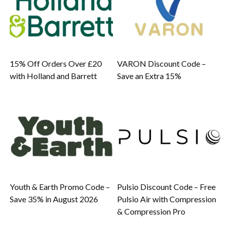
15% Off Orders Over £20
VARON Discount Code –
with Holland and Barrett
Save an Extra 15%
Youth & Earth Promo Code –
Pulsio Discount Code – Free
Save 35% in August 2026
Pulsio Air with Compression
& Compression Pro