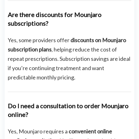
Are there discounts for Mounjaro
subscriptions?
Yes, some providers offer
discounts on Mounjaro
subscription plans
, helping reduce the cost of
repeat prescriptions. Subscription savings are ideal
if you’re continuing treatment and want
predictable monthly pricing.
Do I need a consultation to order Mounjaro
online?
Yes, Mounjaro requires a
convenient online