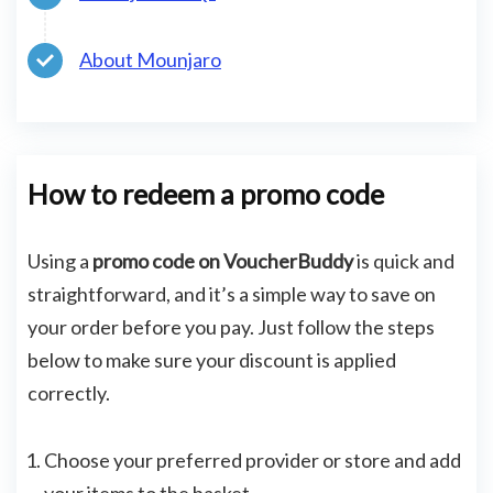
About Mounjaro
How to redeem a promo code
Using a
promo code on VoucherBuddy
is quick and
straightforward, and it’s a simple way to save on
your order before you pay. Just follow the steps
below to make sure your discount is applied
correctly.
Choose your preferred provider or store and add