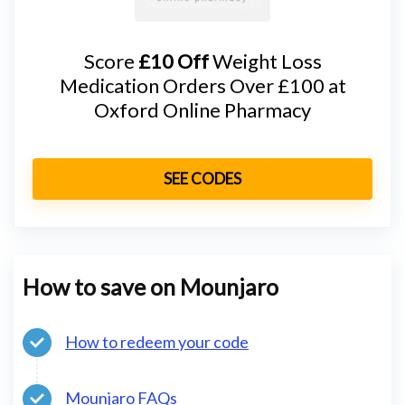
Score
£10 Off
Weight Loss
Medication Orders Over £100 at
Oxford Online Pharmacy
SEE CODES
How to save on Mounjaro
How to redeem your code
Mounjaro FAQs