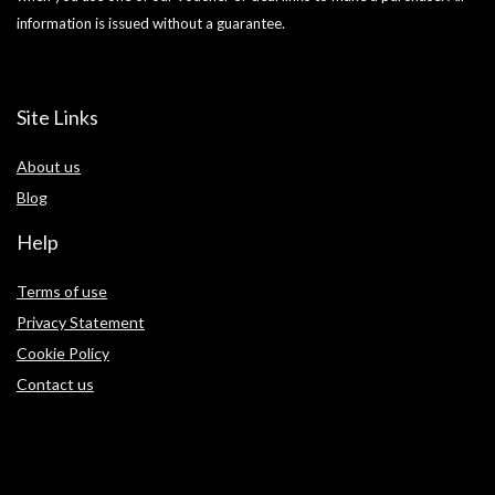
information is issued without a guarantee.
Site Links
About us
Blog
Help
Terms of use
Privacy Statement
Cookie Policy
Contact us