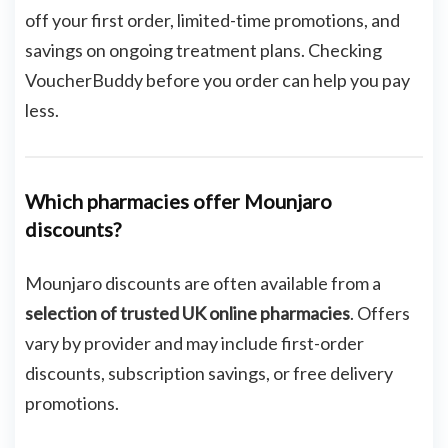
off your first order, limited-time promotions, and
savings on ongoing treatment plans. Checking
VoucherBuddy before you order can help you pay
less.
Which pharmacies offer Mounjaro
discounts?
Mounjaro discounts are often available from a
selection of trusted UK online pharmacies
. Offers
vary by provider and may include first-order
discounts, subscription savings, or free delivery
promotions.