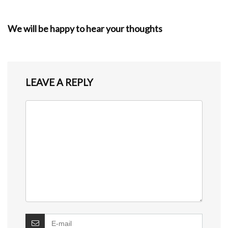
We will be happy to hear your thoughts
LEAVE A REPLY