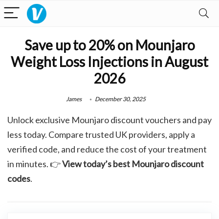
Save up to 20% on Mounjaro
Weight Loss Injections in August
2026
James
December 30, 2025
Unlock exclusive Mounjaro discount vouchers and pay
less today. Compare trusted UK providers, apply a
verified code, and reduce the cost of your treatment
in minutes. 👉
View today’s best Mounjaro discount
codes
.