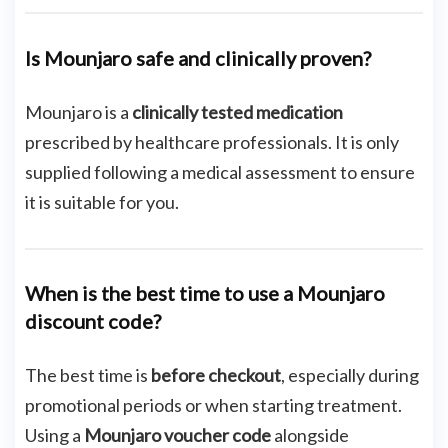
Is Mounjaro safe and clinically proven?
Mounjaro is a
clinically tested medication
prescribed by healthcare professionals. It is only
supplied following a medical assessment to ensure
it is suitable for you.
When is the best time to use a Mounjaro
discount code?
The best time is
before checkout
, especially during
promotional periods or when starting treatment.
Using a
Mounjaro voucher code
alongside