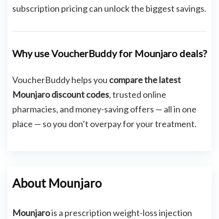
subscription pricing can unlock the biggest savings.
Why use VoucherBuddy for Mounjaro deals?
VoucherBuddy helps you
compare the latest
Mounjaro discount codes
, trusted online
pharmacies, and money-saving offers — all in one
place — so you don’t overpay for your treatment.
About Mounjaro
Mounjaro
is a prescription weight-loss injection