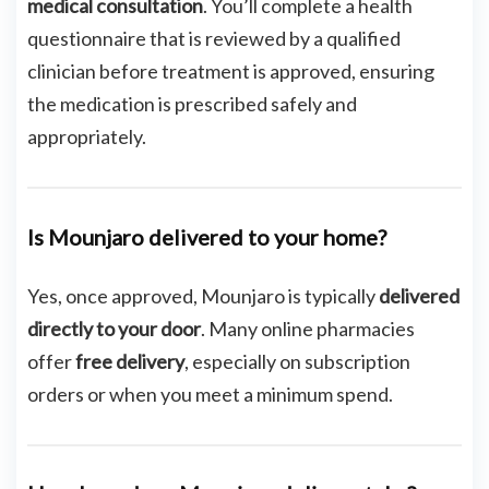
medical consultation
. You’ll complete a health
questionnaire that is reviewed by a qualified
clinician before treatment is approved, ensuring
the medication is prescribed safely and
appropriately.
Is Mounjaro delivered to your home?
Yes, once approved, Mounjaro is typically
delivered
directly to your door
. Many online pharmacies
offer
free delivery
, especially on subscription
orders or when you meet a minimum spend.