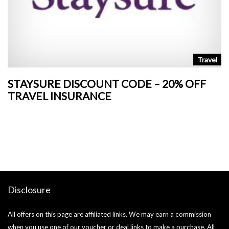
n
Travel
STAYSURE DISCOUNT CODE – 20% OFF
L
TRAVEL INSURANCE
+
o
Ja
si
Disclosure
All offers on this page are affiliated links. We may earn a commission
when you use one of our voucher or deal links to make a purchase. All