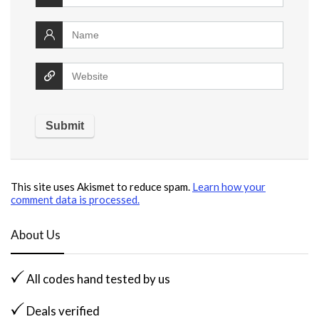
This site uses Akismet to reduce spam.
Learn how your
comment data is processed.
About Us
All codes hand tested by us
Deals verified