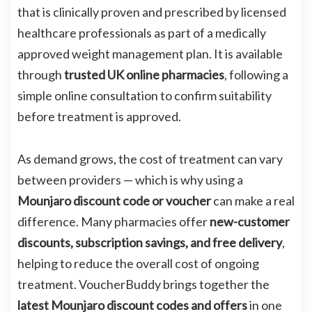
that is clinically proven and prescribed by licensed
healthcare professionals as part of a medically
approved weight management plan. It is available
through
trusted UK online pharmacies
, following a
simple online consultation to confirm suitability
before treatment is approved.
As demand grows, the cost of treatment can vary
between providers — which is why using a
Mounjaro discount code or voucher
can make a real
difference. Many pharmacies offer
new-customer
discounts, subscription savings, and free delivery
,
helping to reduce the overall cost of ongoing
treatment. VoucherBuddy brings together the
latest Mounjaro discount codes and offers
in one