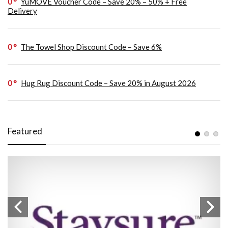
0
YuMOVE Voucher Code – Save 20% – 50% + Free
Delivery
0
The Towel Shop Discount Code – Save 6%
0
Hug Rug Discount Code – Save 20% in August 2026
Featured