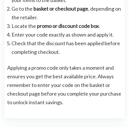
your items to the basket.
Go to the
basket or checkout page
, depending on
the retailer.
Locate the
promo or discount code box
.
Enter your code exactly as shown and apply it.
Check that the discount has been applied before
completing checkout.
Applying a promo code only takes a moment and
ensures you get the best available price. Always
remember to enter your code on the basket or
checkout page before you complete your purchase
to unlock instant savings.