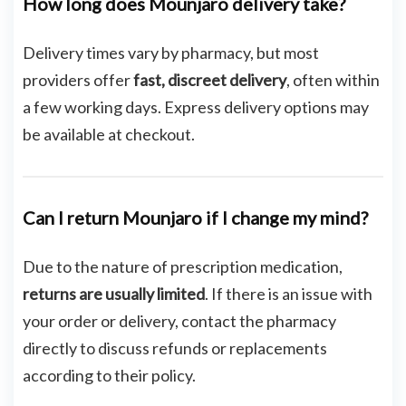
How long does Mounjaro delivery take?
Delivery times vary by pharmacy, but most
providers offer
fast, discreet delivery
, often within
a few working days. Express delivery options may
be available at checkout.
Can I return Mounjaro if I change my mind?
Due to the nature of prescription medication,
returns are usually limited
. If there is an issue with
your order or delivery, contact the pharmacy
directly to discuss refunds or replacements
according to their policy.