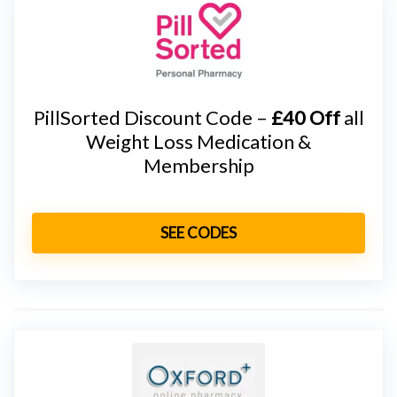
PillSorted Discount Code –
£40 Off
all
Weight Loss Medication &
Membership
SEE CODES