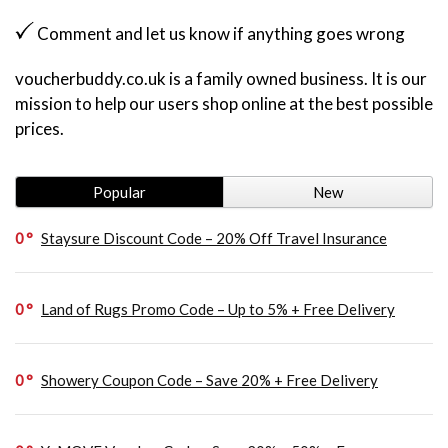
Comment and let us know if anything goes wrong
voucherbuddy.co.uk is a family owned business. It is our
mission to help our users shop online at the best possible
prices.
Popular
New
0
Staysure Discount Code – 20% Off Travel Insurance
0
Land of Rugs Promo Code – Up to 5% + Free Delivery
0
Showery Coupon Code – Save 20% + Free Delivery