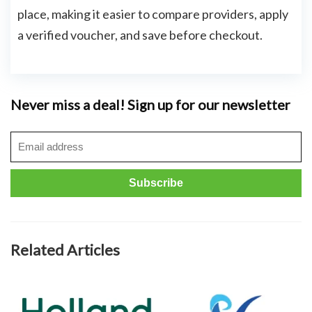
place, making it easier to compare providers, apply
a verified voucher, and save before checkout.
Never miss a deal! Sign up for our newsletter
Related Articles