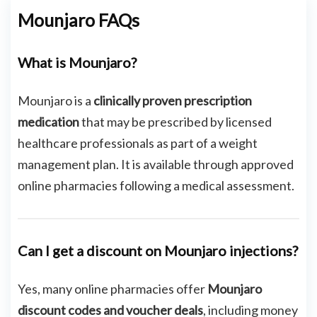
Mounjaro FAQs
What is Mounjaro?
Mounjaro is a
clinically proven prescription
medication
that may be prescribed by licensed
healthcare professionals as part of a weight
management plan. It is available through approved
online pharmacies following a medical assessment.
Can I get a discount on Mounjaro injections?
Yes, many online pharmacies offer
Mounjaro
discount codes and voucher deals
, including money