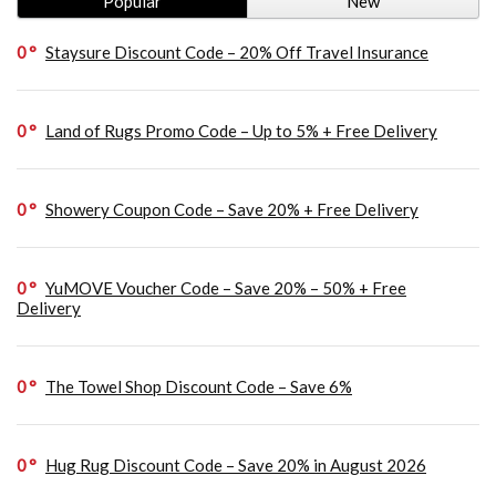
Popular
New
0
Staysure Discount Code – 20% Off Travel Insurance
0
Land of Rugs Promo Code – Up to 5% + Free Delivery
0
Showery Coupon Code – Save 20% + Free Delivery
0
YuMOVE Voucher Code – Save 20% – 50% + Free
Delivery
0
The Towel Shop Discount Code – Save 6%
0
Hug Rug Discount Code – Save 20% in August 2026