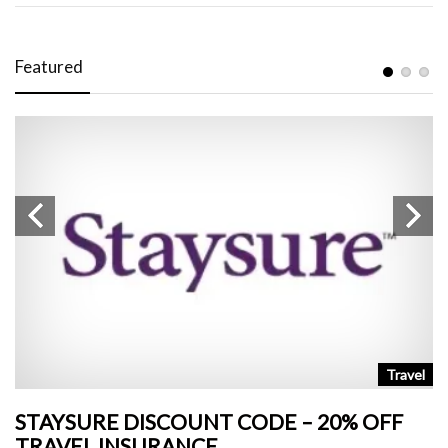
Featured
n
Travel
STAYSURE DISCOUNT CODE – 20% OFF
L
TRAVEL INSURANCE
+