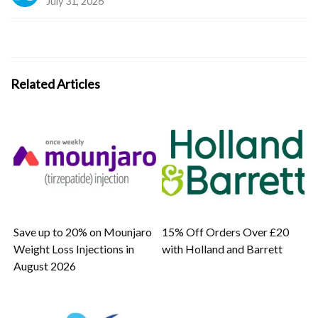
July 31, 2026
Related Articles
Save up to 20% on Mounjaro
15% Off Orders Over £20
Weight Loss Injections in
with Holland and Barrett
August 2026