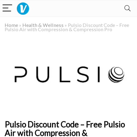
Home
»
Health & Wellness
»
Pulsio Discount Code – Free
Pulsio Air with Compression & Compression Pro
Pulsio Discount Code – Free Pulsio
Air with Compression &