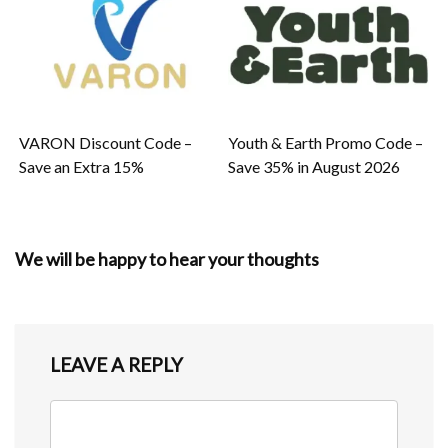
VARON Discount Code –
Youth & Earth Promo Code –
Save an Extra 15%
Save 35% in August 2026
We will be happy to hear your thoughts
LEAVE A REPLY