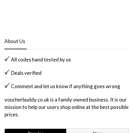
About Us
All codes hand tested by us
Deals verified
Comment and let us know if anything goes wrong
voucherbuddy.co.uk is a family owned business. It is our
mission to help our users shop online at the best possible
prices.