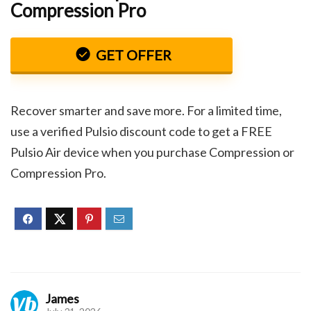
Compression Pro
GET OFFER
Recover smarter and save more. For a limited time,
use a verified Pulsio discount code to get a FREE
Pulsio Air device when you purchase Compression or
Compression Pro.
James