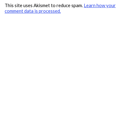
This site uses Akismet to reduce spam.
Learn how your
comment data is processed.