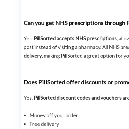
Can you get NHS prescriptions through P
Yes.
PillSorted accepts NHS prescriptions
, all
post instead of visiting a pharmacy. All NHS pr
delivery
, making PillSorted a great option for 
Does PillSorted offer discounts or prom
Yes.
PillSorted discount codes and vouchers
are
Money off your order
Free delivery