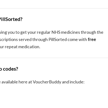
illSorted?
owing you to get your regular NHS medicines through the
escriptions served through PillSorted come with
free
your repeat medication.
o codes?
 available here at VoucherBuddy and include: