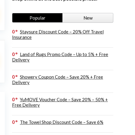
Popular
New
0
Staysure Discount Code – 20% Off Travel
Insurance
0
Land of Rugs Promo Code – Up to 5% + Free
Delivery
0
Showery Coupon Code – Save 20% + Free
Delivery
0
YuMOVE Voucher Code – Save 20% – 50% +
Free Delivery
0
The Towel Shop Discount Code – Save 6%