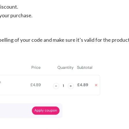
discount.
James's Showery saving tips Subscribe &
your purchase.
save: Sign up to unlock a 20% ...
elling of your code and make sure it’s valid for the produc