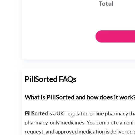
PillSorted FAQs
What is PillSorted and how does it work
PillSorted
is a UK-regulated online pharmacy t
pharmacy-only medicines. You complete an onlin
request, and approved medication is delivered 