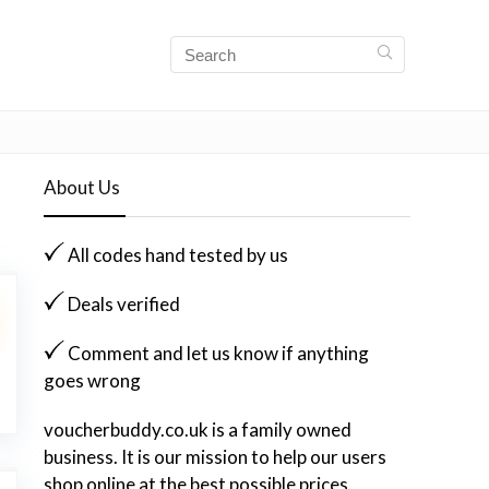
About Us
All codes hand tested by us
Deals verified
Comment and let us know if anything
goes wrong
voucherbuddy.co.uk is a family owned
business. It is our mission to help our users
shop online at the best possible prices.