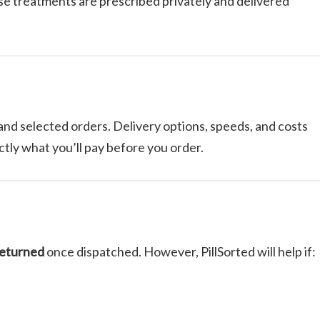
se treatments are prescribed privately and delivered
and selected orders. Delivery options, speeds, and costs
tly what you’ll pay before you order.
returned
once dispatched. However, PillSorted will help if: