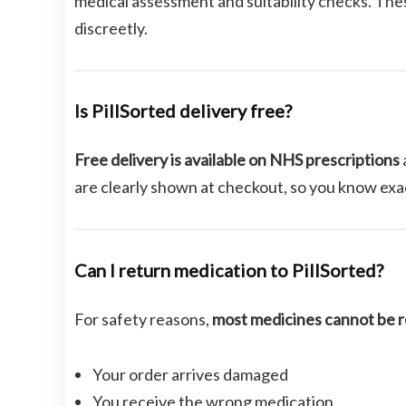
medical assessment and suitability checks. The
discreetly.
Is PillSorted delivery free?
Free delivery is available on NHS prescriptions
are clearly shown at checkout, so you know exac
Can I return medication to PillSorted?
For safety reasons,
most medicines cannot be 
Your order arrives damaged
You receive the wrong medication