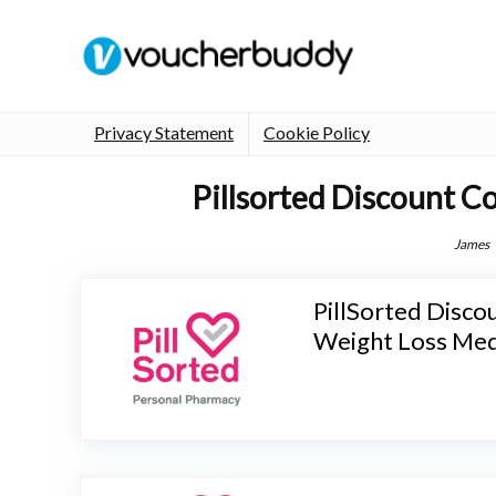
Privacy Statement
Cookie Policy
Pillsorted Discount C
James
PillSorted Disco
Weight Loss Med