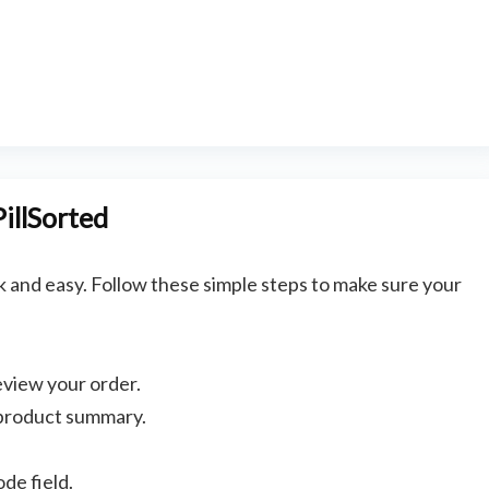
illSorted
k and easy. Follow these simple steps to make sure your
eview your order.
Bathroom and Ki
 product summary.
SHOWERY COUPON CODE –
SAVE 20% + FREE DELIVERY
de field.