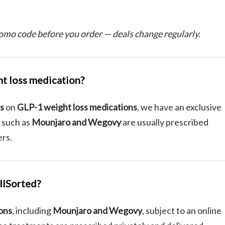
omo code before you order — deals change regularly.
ht loss medication?
ts
on
GLP-1 weight loss medications
, we have an exclusive
 such as
Mounjaro and Wegovy
are usually prescribed
ers.
llSorted?
ions
, including
Mounjaro and Wegovy
, subject to an online