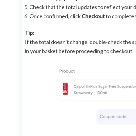
Check that the total updates to reflect your 
Once confirmed, click
Checkout
to complete 
Tip:
If the total doesn’t change, double-check the sp
in your basket before proceeding to checkout.