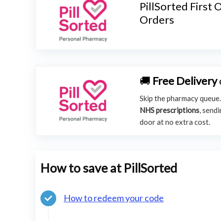
PillSorted First
Orders
🚚
Free Delivery
Skip the pharmacy queue
NHS prescriptions
, send
door at no extra cost.
How to save at PillSorted
How to redeem your code