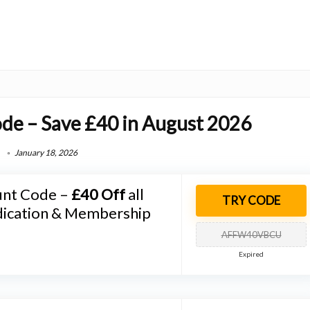
ode – Save £40 in August 2026
January 18, 2026
unt Code –
£40 Off
all
TRY CODE
ication & Membership
AFFW40VBCU
Expired