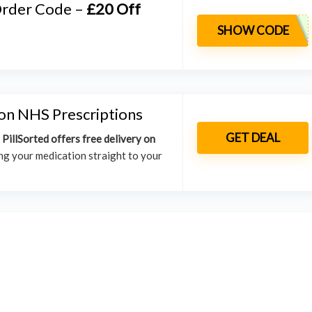
 Order Code –
£20 Off
SHOW CODE
on NHS Prescriptions
GET DEAL
.
PillSorted offers free delivery on
ing your medication straight to your