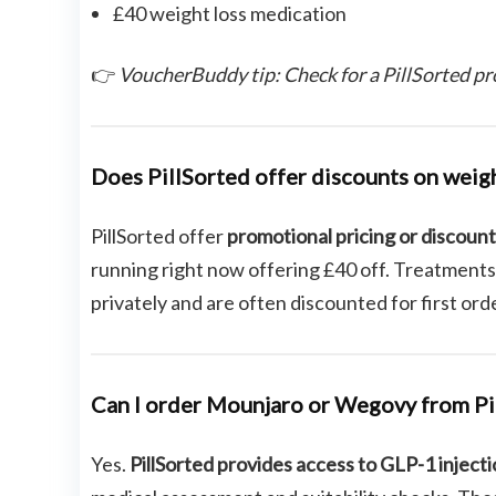
£40 weight loss medication
👉
VoucherBuddy tip: Check for a PillSorted pr
Does PillSorted offer discounts on weig
PillSorted offer
promotional pricing or discoun
running right now offering £40 off. Treatments
privately and are often discounted for first ord
Can I order Mounjaro or Wegovy from Pi
Yes.
PillSorted provides access to GLP-1 inject