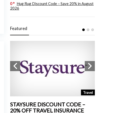
0
Hug Rug Discount Code – Save 20% in August
2026
Featured
tchen
Travel
STAYSURE DISCOUNT CODE –
LAND 
20% OFF TRAVEL INSURANCE
UP TO 