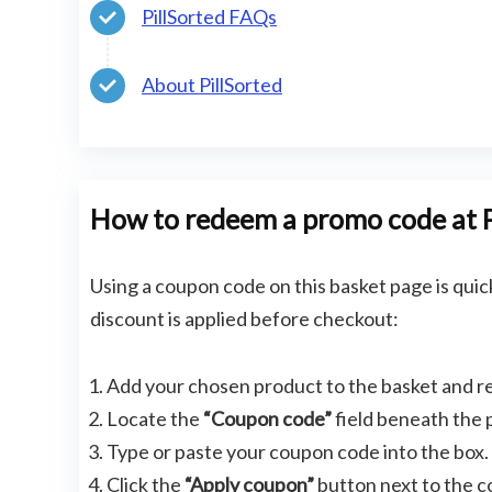
PillSorted FAQs
About PillSorted
How to redeem a promo code at P
Using a coupon code on this basket page is quic
discount is applied before checkout:
Add your chosen product to the basket and r
Locate the
“Coupon code”
field beneath the
Type or paste your coupon code into the box.
Click the
“Apply coupon”
button next to the co