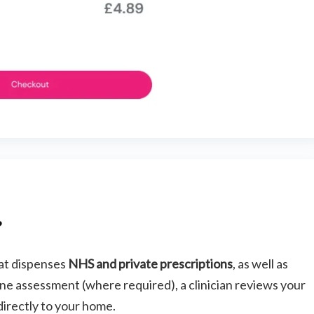
?
hat dispenses
NHS and private prescriptions
, as well as
e assessment (where required), a clinician reviews your
directly to your home.