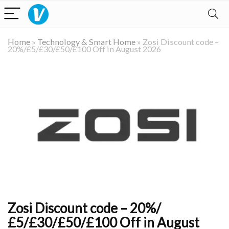
Home
»
Technology & Smart Home
»
Zosi Discount code –
20%/£5/£30/£50/£100 Off in August 2026
Zosi Discount code – 20%/
£5/£30/£50/£100 Off in August