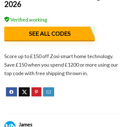
2026
Verified working
SEE ALL CODES
Score up to £150 off Zosi smart home technology.
Save £150 when you spend £1200 or more using our
top code with free shipping thrown in.
James