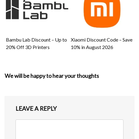
Bambu Lab Discount – Up to
Xiaomi Discount Code – Save
20% Off 3D Printers
10% in August 2026
We will be happy to hear your thoughts
LEAVE A REPLY