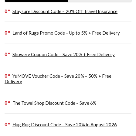
0
Staysure Discount Code – 20% Off Travel Insurance
0
Land of Rugs Promo Code – Up to 5% + Free Delivery
0
Showery Coupon Code – Save 20% + Free Delivery
0
YuMOVE Voucher Code – Save 20% – 50% + Free
Delivery
0
The Towel Shop Discount Code – Save 6%
0
Hug Rug Discount Code – Save 20% in August 2026