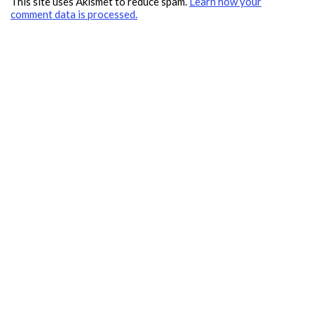
This site uses Akismet to reduce spam.
Learn how your
comment data is processed.