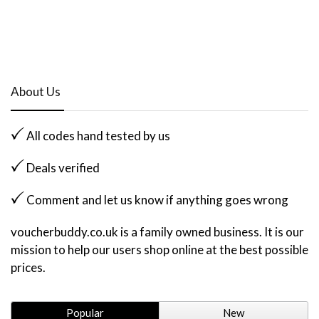
About Us
All codes hand tested by us
Deals verified
Comment and let us know if anything goes wrong
voucherbuddy.co.uk is a family owned business. It is our
mission to help our users shop online at the best possible
prices.
Popular
New