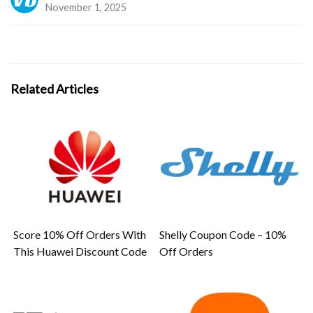
November 1, 2025
Related Articles
Score 10% Off Orders With
Shelly Coupon Code – 10%
This Huawei Discount Code
Off Orders