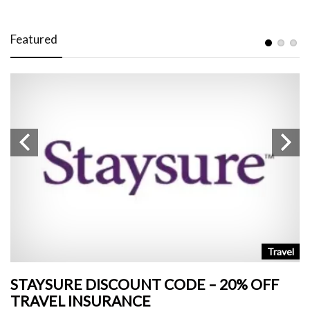
Featured
n
Travel
STAYSURE DISCOUNT CODE – 20% OFF
L
TRAVEL INSURANCE
+