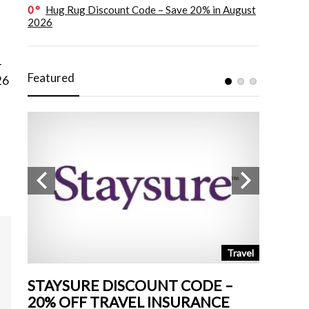
0
Hug Rug Discount Code – Save 20% in August
2026
–
Featured
26
tchen
Travel
STAYSURE DISCOUNT CODE –
LAND 
20% OFF TRAVEL INSURANCE
UP TO 