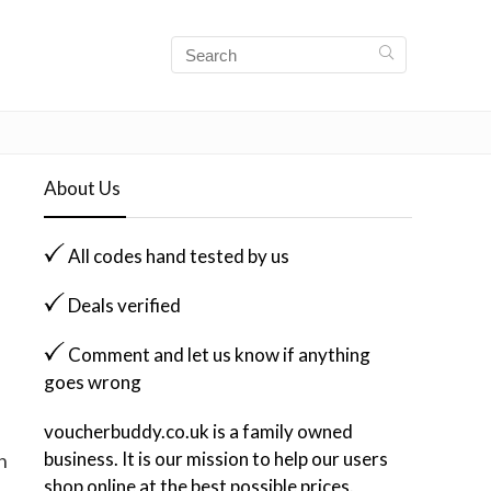
About Us
All codes hand tested by us
Deals verified
Comment and let us know if anything
goes wrong
voucherbuddy.co.uk is a family owned
business. It is our mission to help our users
n
shop online at the best possible prices.