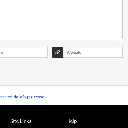
James's Showery saving tips Subscribe &
save: Sign up to unlock a 20% ...
mment data is processed.
Site Links
Help