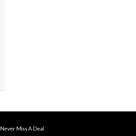
James's La
sounds sim
Never Miss A Deal