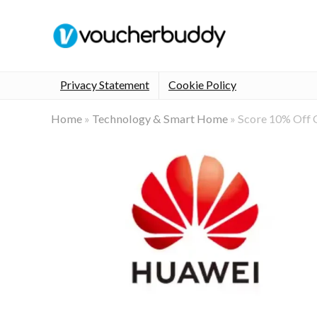
Privacy Statement
Cookie Policy
Home
»
Technology & Smart Home
»
Score 10% Off 