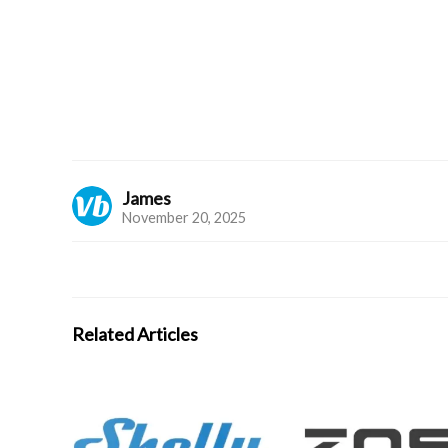
James
November 20, 2025
Related Articles