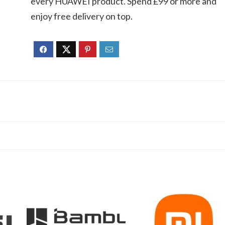
every HUAWEI product. Spend £99 or more and
enjoy free delivery on top.