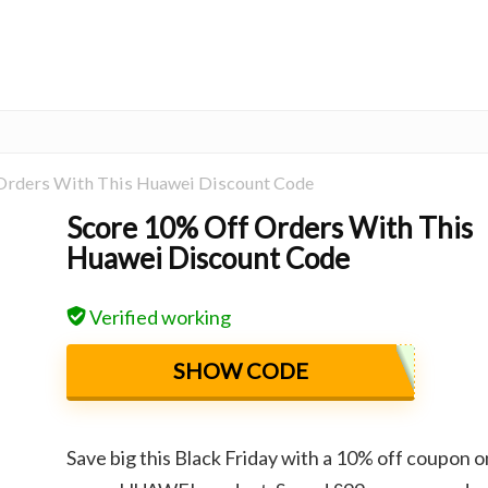
Orders With This Huawei Discount Code
Score 10% Off Orders With This
Huawei Discount Code
Verified working
SHOW CODE
Save big this Black Friday with a 10% off coupon o