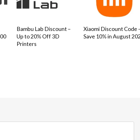
–
Bambu Lab Discount –
Xiaomi Discount Code 
100
Up to 20% Off 3D
Save 10% in August 20
Printers
Bathroom and Ki
SHOWERY COUPON CODE –
SAVE 20% + FREE DELIVERY