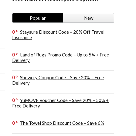
Popular
New
0
Staysure Discount Code – 20% Off Travel
Insurance
0
Land of Rugs Promo Code – Up to 5% + Free
Delivery
0
Showery Coupon Code – Save 20% + Free
Delivery
0
YuMOVE Voucher Code – Save 20% – 50% +
Free Delivery
0
The Towel Shop Discount Code – Save 6%