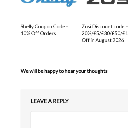
Shelly Coupon Code –
Zosi Discount code 
10% Off Orders
20%/£5/£30/£50/£
Off in August 2026
We will be happy to hear your thoughts
LEAVE A REPLY