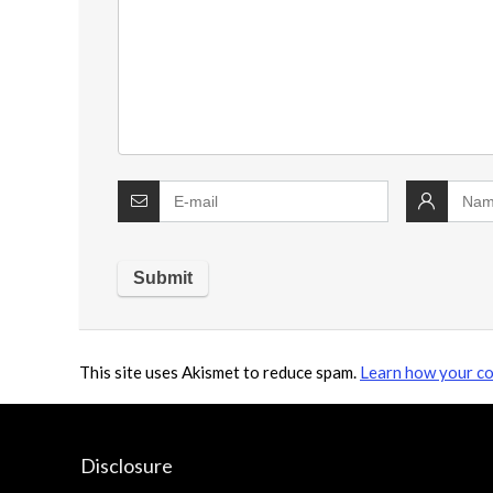
This site uses Akismet to reduce spam.
Learn how your co
Disclosure