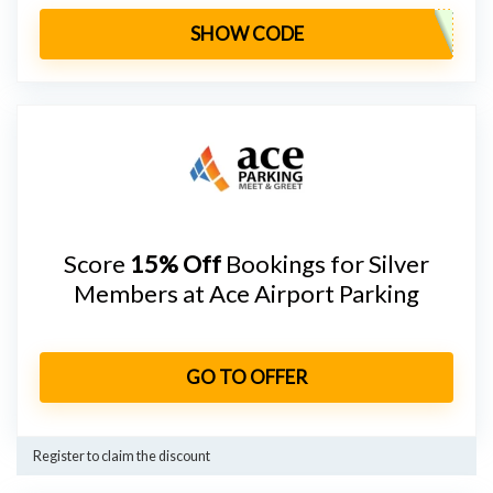
SHOW CODE
Score
15% Off
Bookings for Silver
Members at Ace Airport Parking
GO TO OFFER
Register to claim the discount