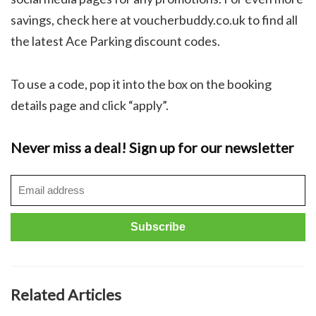
savings, check here at voucherbuddy.co.uk to find all
the latest Ace Parking discount codes.
To use a code, pop it into the box on the booking
details page and click “apply”.
Never miss a deal! Sign up for our newsletter
Related Articles