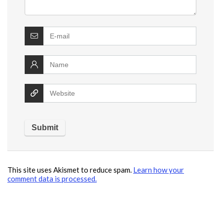
This site uses Akismet to reduce spam.
Learn how your
comment data is processed.