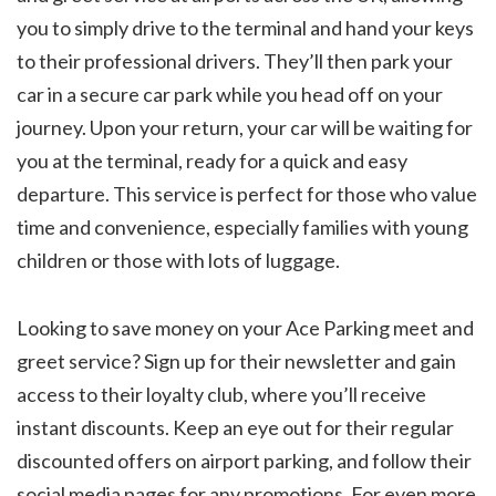
you to simply drive to the terminal and hand your keys
to their professional drivers. They’ll then park your
car in a secure car park while you head off on your
journey. Upon your return, your car will be waiting for
you at the terminal, ready for a quick and easy
departure. This service is perfect for those who value
time and convenience, especially families with young
children or those with lots of luggage.
Looking to save money on your Ace Parking meet and
greet service? Sign up for their newsletter and gain
access to their loyalty club, where you’ll receive
instant discounts. Keep an eye out for their regular
discounted offers on airport parking, and follow their
social media pages for any promotions. For even more