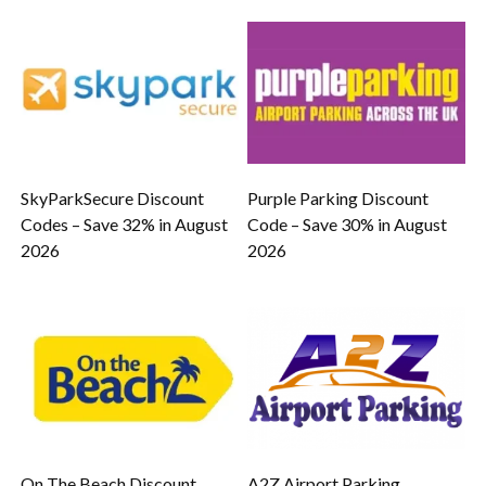
SkyParkSecure Discount
Purple Parking Discount
Codes – Save 32% in August
Code – Save 30% in August
2026
2026
On The Beach Discount
A2Z Airport Parking