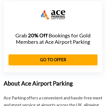
Grab
20% Off
Bookings for Gold
Members at Ace Airport Parking
GO TO OFFER
About Ace Airport Parking
Ace Parking offers a convenient and hassle-free meet
and greet service at airports across the UK, allowing