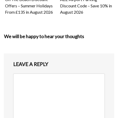
Offers – Summer Holidays
Discount Code – Save 10% in
From £135 in August 2026
August 2026
We will be happy to hear your thoughts
LEAVE A REPLY