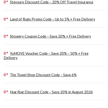
0
Staysure Discount Code – 20% Off Travel Insurance
0
Land of Rugs Promo Code – Up to 5% + Free Delivery
0
Showery Coupon Code – Save 20% + Free Delivery
0
YuMOVE Voucher Code – Save 20% – 50% + Free
Delivery
0
The Towel Shop Discount Code – Save 6%
0
Hug Rug Discount Code – Save 20% in August 2026