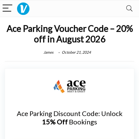
Ace Parking Voucher Code – 20%
off in August 2026
James
October 21, 2024
Ace Parking Discount Code: Unlock
15% Off
Bookings