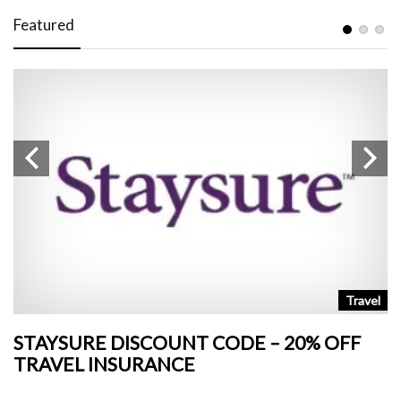
Featured
n
Travel
STAYSURE DISCOUNT CODE – 20% OFF
L
TRAVEL INSURANCE
+