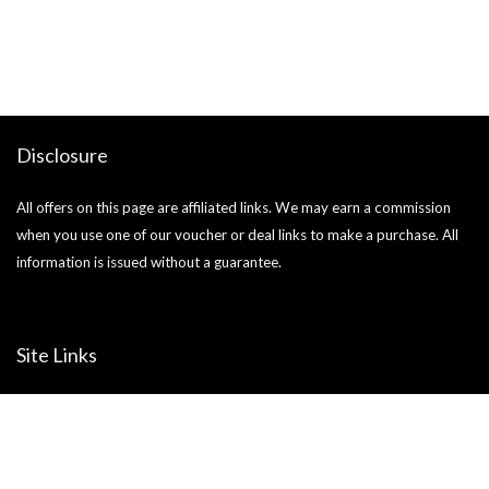
o
Ja
si
Disclosure
All offers on this page are affiliated links. We may earn a commission
when you use one of our voucher or deal links to make a purchase. All
information is issued without a guarantee.
Site Links
About us
Blog
Help