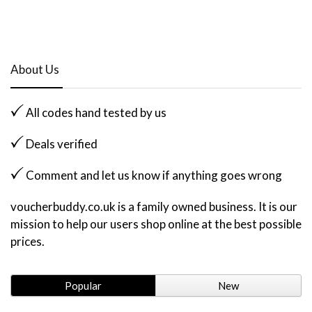
About Us
All codes hand tested by us
Deals verified
Comment and let us know if anything goes wrong
voucherbuddy.co.uk is a family owned business. It is our
mission to help our users shop online at the best possible
prices.
Popular
New