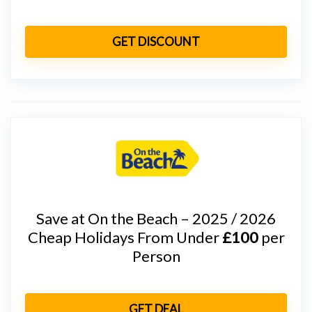
GET DISCOUNT
Save at On the Beach – 2025 / 2026
Cheap Holidays From Under
£100
per
Person
GET DEAL