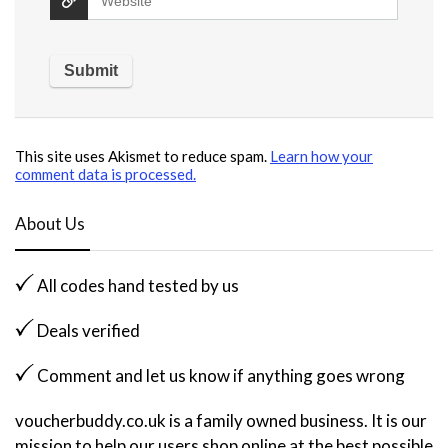
This site uses Akismet to reduce spam.
Learn how your
comment data is processed.
About Us
All codes hand tested by us
Deals verified
Comment and let us know if anything goes wrong
voucherbuddy.co.uk is a family owned business. It is our
mission to help our users shop online at the best possible