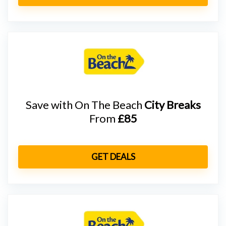
Save with On The Beach
City Breaks
From
£85
GET DEALS