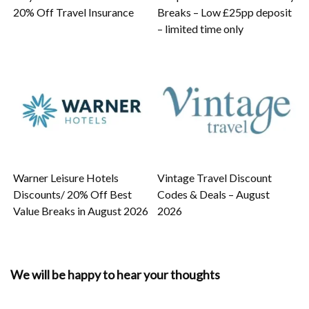
20% Off Travel Insurance
Breaks – Low £25pp deposit
– limited time only
Warner Leisure Hotels
Vintage Travel Discount
Discounts/ 20% Off Best
Codes & Deals – August
Value Breaks in August 2026
2026
We will be happy to hear your thoughts