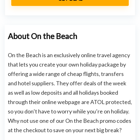
About On the Beach
On the Beach is an exclusively online travel agency
that lets you create your own holiday package by
offering a wide range of cheap flights, transfers
and hotel suppliers. They offer deals of the week
as well as low deposits and all holidays booked
through their online webpage are ATOL protected,
so you don’t have to worry while you’re on holiday.
Why not use one of our On the Beach promo codes
at the checkout to save on your next big break?