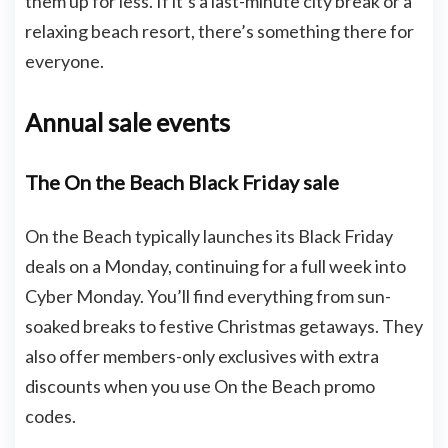
them up for less. If it’s a last-minute city break or a
relaxing beach resort, there’s something there for
everyone.
Annual sale events
The On the Beach Black Friday sale
On the Beach typically launches its Black Friday
deals on a Monday, continuing for a full week into
Cyber Monday. You’ll find everything from sun-
soaked breaks to festive Christmas getaways. They
also offer members-only exclusives with extra
discounts when you use On the Beach promo
codes.