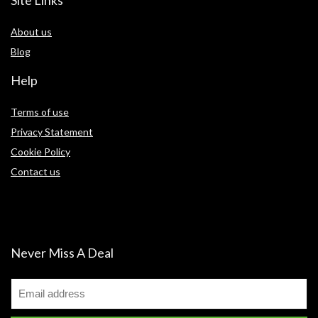
Site Links
About us
Blog
Help
Terms of use
Privacy Statement
Cookie Policy
Contact us
Never Miss A Deal