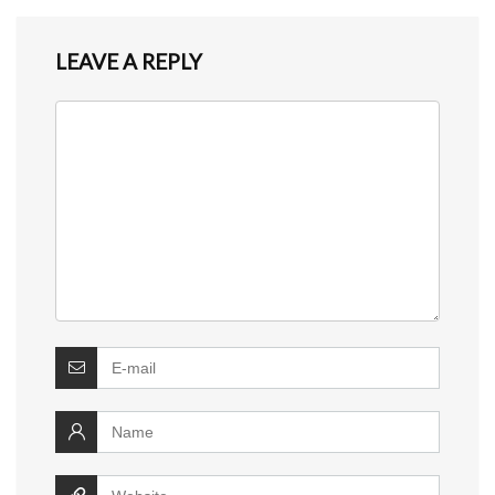
LEAVE A REPLY