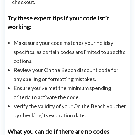
checkout.
Try these expert tips if your code isn’t
working:
Make sure your code matches your holiday
specifics, as certain codes are limited to specific
options.
Review your On the Beach discount code for
any spelling or formatting mistakes.
Ensure you’ve met the minimum spending
criteria to activate the code.
Verify the validity of your On the Beach voucher
by checking its expiration date.
What you can do if there are no codes