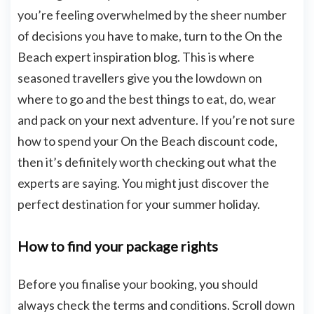
you’re feeling overwhelmed by the sheer number
of decisions you have to make, turn to the On the
Beach expert inspiration blog. This is where
seasoned travellers give you the lowdown on
where to go and the best things to eat, do, wear
and pack on your next adventure. If you’re not sure
how to spend your On the Beach discount code,
then it’s definitely worth checking out what the
experts are saying. You might just discover the
perfect destination for your summer holiday.
How to find your package rights
Before you finalise your booking, you should
always check the terms and conditions. Scroll down