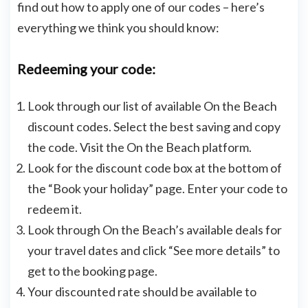
find out how to apply one of our codes – here’s
everything we think you should know:
Redeeming your code:
Look through our list of available On the Beach
discount codes. Select the best saving and copy
the code. Visit the On the Beach platform.
Look for the discount code box at the bottom of
the “Book your holiday” page. Enter your code to
redeem it.
Look through On the Beach’s available deals for
your travel dates and click “See more details” to
get to the booking page.
Your discounted rate should be available to