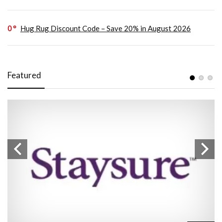
0
Hug Rug Discount Code – Save 20% in August 2026
Featured