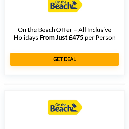
On the Beach Offer – All Inclusive
Holidays
From Just £475
per Person
GET DEAL