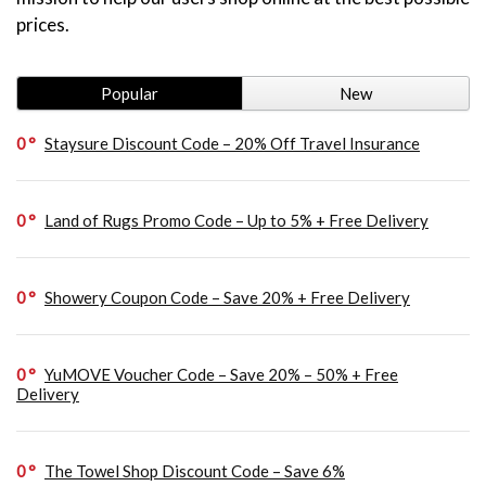
prices.
Popular
New
0
Staysure Discount Code – 20% Off Travel Insurance
0
Land of Rugs Promo Code – Up to 5% + Free Delivery
0
Showery Coupon Code – Save 20% + Free Delivery
0
YuMOVE Voucher Code – Save 20% – 50% + Free
Delivery
0
The Towel Shop Discount Code – Save 6%