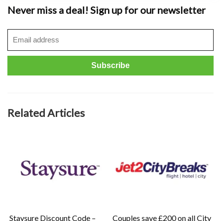
Never miss a deal! Sign up for our newsletter
Related Articles
Staysure Discount Code –
Couples save £200 on all City