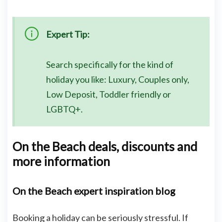
Expert Tip:
Search specifically for the kind of
holiday you like: Luxury, Couples only,
Low Deposit, Toddler friendly or
LGBTQ+.
On the Beach deals, discounts and
more information
On the Beach expert inspiration blog
Booking a holiday can be seriously stressful. If