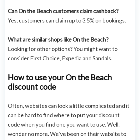
Can On the Beach customers claim cashback?
Yes, customers can claim up to 3.5% on bookings.
What are similar shops like On the Beach?
Looking for other options? You might want to
consider First Choice, Expedia and Sandals.
How to use your On the Beach
discount code
Often, websites can look a little complicated and it
can be hard to find where to put your discount
code when you find one you want to use. Well,
wonder no more. We’ve been on their website to