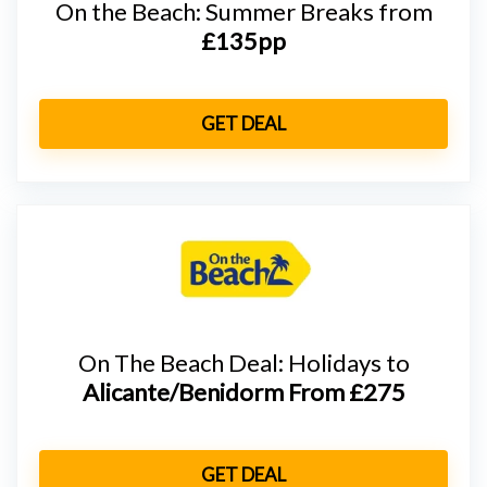
On the Beach: Summer Breaks from
£135pp
GET DEAL
On The Beach Deal: Holidays to
Alicante/Benidorm From
£275
GET DEAL