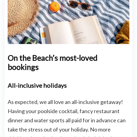
On the Beach’s most-loved
bookings
All-inclusive holidays
As expected, we all love an all-inclusive getaway!
Having your poolside cocktail, fancy restaurant
dinner and water sports all paid for in advance can
take the stress out of your holiday. No more