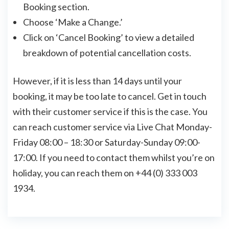
Booking section.
Choose ‘Make a Change.’
Click on ‘Cancel Booking’ to view a detailed
breakdown of potential cancellation costs.
However, if it is less than 14 days until your
booking, it may be too late to cancel. Get in touch
with their customer service if this is the case. You
can reach customer service via Live Chat Monday-
Friday 08:00 – 18:30 or Saturday-Sunday 09:00-
17:00. If you need to contact them whilst you’re on
holiday, you can reach them on +44 (0) 333 003
1934.