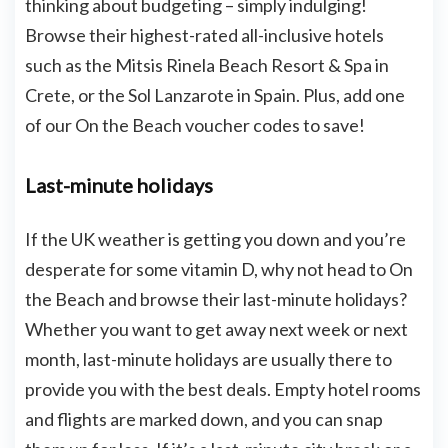
thinking about budgeting – simply indulging!
Browse their highest-rated all-inclusive hotels
such as the Mitsis Rinela Beach Resort & Spa in
Crete, or the Sol Lanzarote in Spain. Plus, add one
of our On the Beach voucher codes to save!
Last-minute holidays
If the UK weather is getting you down and you’re
desperate for some vitamin D, why not head to On
the Beach and browse their last-minute holidays?
Whether you want to get away next week or next
month, last-minute holidays are usually there to
provide you with the best deals. Empty hotel rooms
and flights are marked down, and you can snap