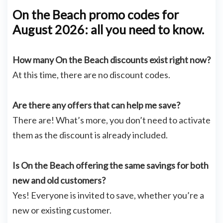
On the Beach promo codes for
August 2026: all you need to know.
How many On the Beach discounts exist right now?
At this time, there are no discount codes.
Are there any offers that can help me save?
There are! What’s more, you don’t need to activate
them as the discount is already included.
Is On the Beach offering the same savings for both
new and old customers?
Yes! Everyone is invited to save, whether you’re a
new or existing customer.