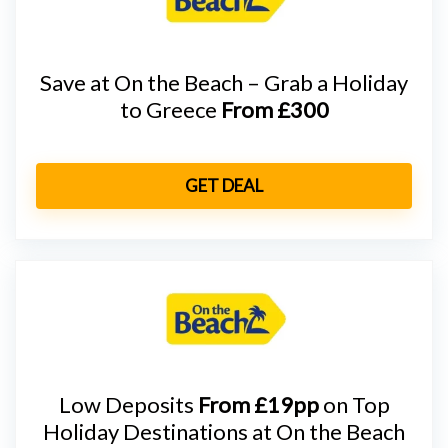
Save at On the Beach – Grab a Holiday
to Greece
From £300
GET DEAL
Low Deposits
From £19pp
on Top
Holiday Destinations at On the Beach