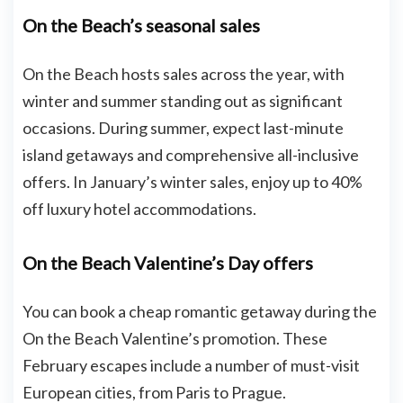
On the Beach’s seasonal sales
On the Beach hosts sales across the year, with
winter and summer standing out as significant
occasions. During summer, expect last-minute
island getaways and comprehensive all-inclusive
offers. In January’s winter sales, enjoy up to 40%
off luxury hotel accommodations.
On the Beach Valentine’s Day offers
You can book a cheap romantic getaway during the
On the Beach Valentine’s promotion. These
February escapes include a number of must-visit
European cities, from Paris to Prague.