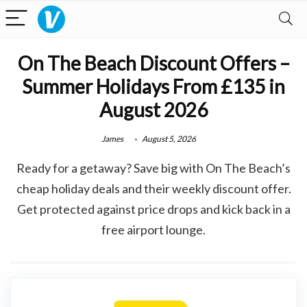
On The Beach Discount Offers –
Summer Holidays From £135 in
August 2026
James
August 5, 2026
Ready for a getaway? Save big with On The Beach’s
cheap holiday deals and their weekly discount offer.
Get protected against price drops and kick back in a
free airport lounge.