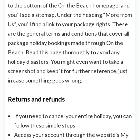
to the bottom of the On the Beach homepage, and
you’ll see a sitemap. Under the heading “More from
Us”, you’ll find a link to your package rights. These
are the general terms and conditions that cover all
package holiday bookings made through On the
Beach. Read this page thoroughly to avoid any
holiday disasters. You might even want to take a
screenshot and keep it for further reference, just
in case something goes wrong.
Returns and refunds
If you need to cancel your entire holiday, you can
follow these simple steps:
Access your account through the website’s My