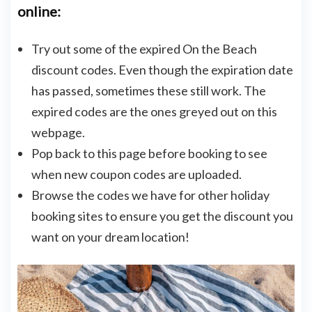
online:
Try out some of the expired On the Beach
discount codes. Even though the expiration date
has passed, sometimes these still work. The
expired codes are the ones greyed out on this
webpage.
Pop back to this page before booking to see
when new coupon codes are uploaded.
Browse the codes we have for other holiday
booking sites to ensure you get the discount you
want on your dream location!