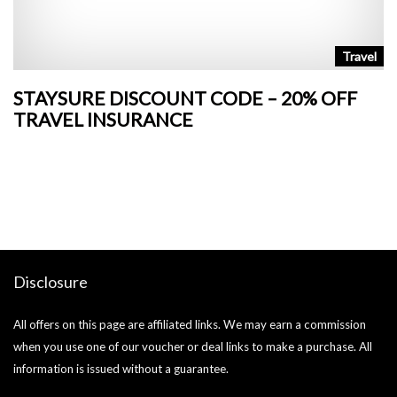
n
Travel
STAYSURE DISCOUNT CODE – 20% OFF
L
TRAVEL INSURANCE
+
o
Ja
si
Disclosure
All offers on this page are affiliated links. We may earn a commission
when you use one of our voucher or deal links to make a purchase. All
information is issued without a guarantee.