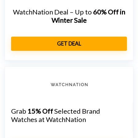
WatchNation Deal – Up to
60% Off in
Winter Sale
GET DEAL
Grab
15% Off
Selected Brand
Watches at WatchNation