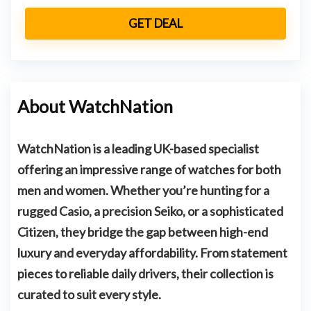
GET DEAL
About WatchNation
WatchNation is a leading UK-based specialist
offering an impressive range of watches for both
men and women. Whether you’re hunting for a
rugged
Casio
, a precision
Seiko
, or a sophisticated
Citizen
, they bridge the gap between high-end
luxury and everyday affordability. From statement
pieces to reliable daily drivers, their collection is
curated to suit every style.