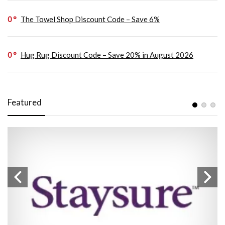
0
The Towel Shop Discount Code – Save 6%
0
Hug Rug Discount Code – Save 20% in August 2026
Featured