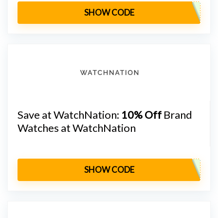
SHOW CODE
Save at WatchNation:
10% Off
Brand
Watches at WatchNation
SHOW CODE