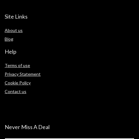
Site Links
About us
Blog
Help
Terms of use
Privacy Statement
Cookie Policy
Contact us
Never Miss A Deal