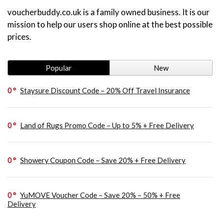
voucherbuddy.co.uk is a family owned business. It is our
mission to help our users shop online at the best possible
prices.
Popular
New
0
Staysure Discount Code – 20% Off Travel Insurance
0
Land of Rugs Promo Code – Up to 5% + Free Delivery
0
Showery Coupon Code – Save 20% + Free Delivery
0
YuMOVE Voucher Code – Save 20% – 50% + Free
Delivery