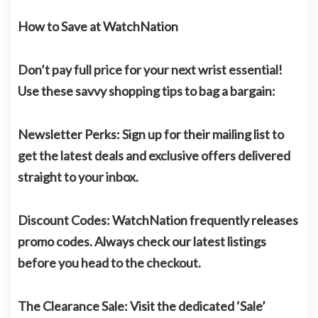
How to Save at WatchNation
Don’t pay full price for your next wrist essential!
Use these savvy shopping tips to bag a bargain:
Newsletter Perks:
Sign up for their mailing list to
get the latest deals and exclusive offers delivered
straight to your inbox.
Discount Codes:
WatchNation frequently releases
promo codes. Always check our latest listings
before you head to the checkout.
The Clearance Sale:
Visit the dedicated ‘Sale’