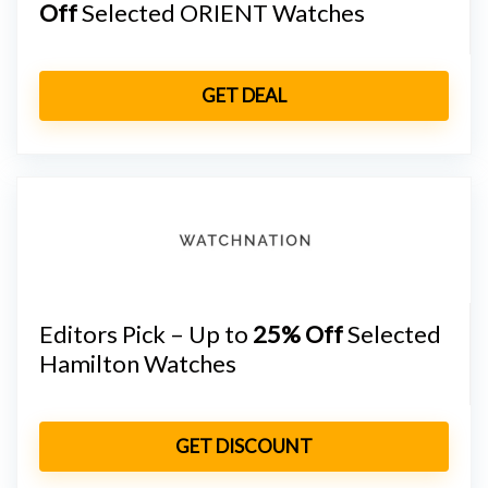
Off
Selected ORIENT Watches
GET DEAL
Editors Pick – Up to
25% Off
Selected
Hamilton Watches
GET DISCOUNT