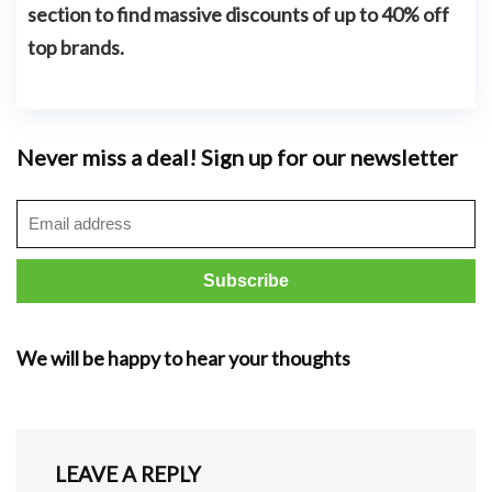
section to find massive discounts of
up to 40% off
top brands.
Never miss a deal! Sign up for our newsletter
We will be happy to hear your thoughts
LEAVE A REPLY