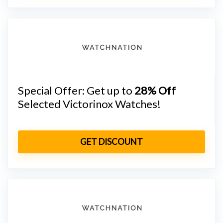
Special Offer: Get up to
28% Off
Selected Victorinox Watches!
GET DISCOUNT