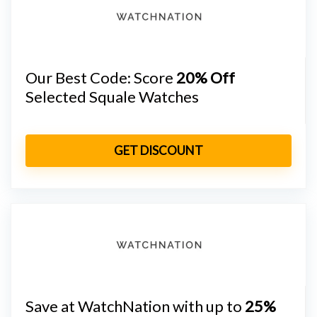
Our Best Code: Score
20% Off
Selected Squale Watches
GET DISCOUNT
Save at WatchNation with up to
25%