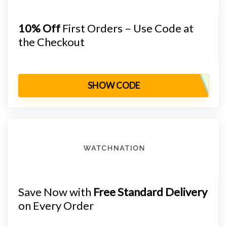
10% Off
First Orders – Use Code at
the Checkout
SHOW CODE
Save Now with
Free Standard Delivery
on Every Order