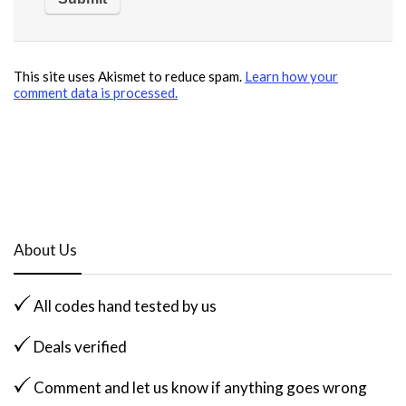
This site uses Akismet to reduce spam.
Learn how your
comment data is processed.
About Us
All codes hand tested by us
Deals verified
Comment and let us know if anything goes wrong