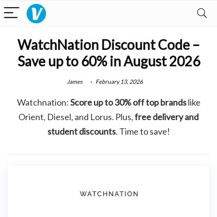
WatchNation Discount Code –
Save up to 60% in August 2026
James
February 13, 2026
Watchnation:
Score up to 30% off top brands
like
Orient, Diesel, and Lorus. Plus,
free delivery and
student discounts
. Time to save!