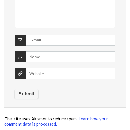
This site uses Akismet to reduce spam.
Learn how your
comment data is processed.