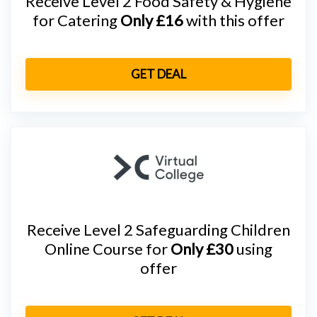
Receive Level 2 Food Safety & Hygiene
for Catering
Only £16
with this offer
GET DEAL
Receive Level 2 Safeguarding Children
Online Course for
Only £30
using
offer