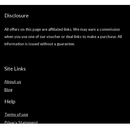
Disclosure
All offers on this page are affiliated links. We may earn a commission
when you use one of our voucher or deal links to make a purchase. All
information is issued without a guarantee.
Site Links
About us
Blog
Help
Terms of use
Privacy Statement