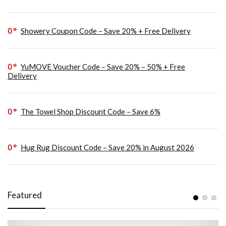
0
Showery Coupon Code – Save 20% + Free Delivery
0
YuMOVE Voucher Code – Save 20% – 50% + Free
Delivery
0
The Towel Shop Discount Code – Save 6%
0
Hug Rug Discount Code – Save 20% in August 2026
Featured