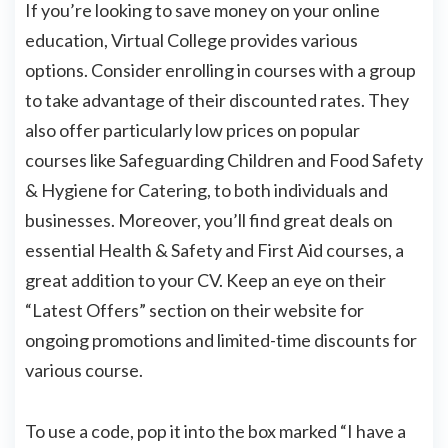
If you’re looking to save money on your online
education, Virtual College provides various
options. Consider enrolling in courses with a group
to take advantage of their discounted rates. They
also offer particularly low prices on popular
courses like Safeguarding Children and Food Safety
& Hygiene for Catering, to both individuals and
businesses. Moreover, you’ll find great deals on
essential Health & Safety and First Aid courses, a
great addition to your CV. Keep an eye on their
“Latest Offers” section on their website for
ongoing promotions and limited-time discounts for
various course.
To use a code, pop it into the box marked “I have a