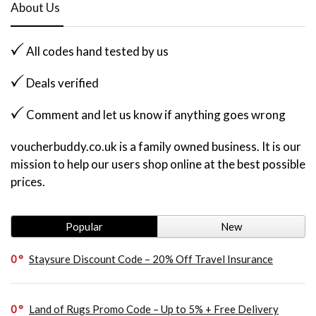
About Us
All codes hand tested by us
Deals verified
Comment and let us know if anything goes wrong
voucherbuddy.co.uk is a family owned business. It is our
mission to help our users shop online at the best possible
prices.
Popular
New
0
Staysure Discount Code – 20% Off Travel Insurance
0
Land of Rugs Promo Code – Up to 5% + Free Delivery