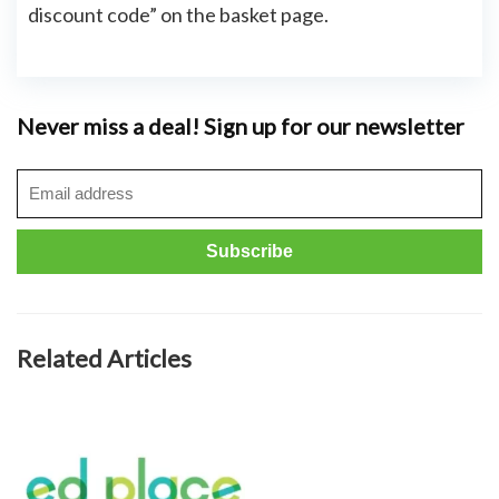
discount code” on the basket page.
Never miss a deal! Sign up for our newsletter
Related Articles