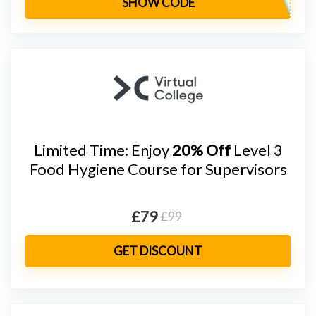
SHOW CODE
Limited Time: Enjoy
20% Off
Level 3
Food Hygiene Course for Supervisors
£79
£99
GET DISCOUNT