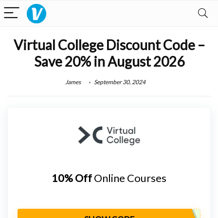
Virtual College Discount Code –
Save 20% in August 2026
James
September 30, 2024
10% Off
Online Courses