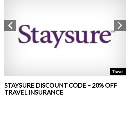
n
Travel
STAYSURE DISCOUNT CODE – 20% OFF
L
TRAVEL INSURANCE
+
o
Ja
si