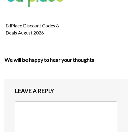
EdPlace Discount Codes &
Deals August 2026
We will be happy to hear your thoughts
LEAVE A REPLY