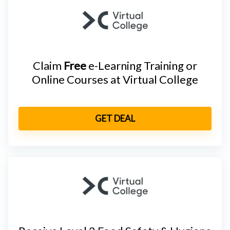
Claim
Free
e-Learning Training or
Online Courses at Virtual College
GET DEAL