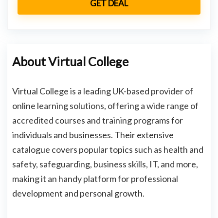
GET DEAL
About Virtual College
Virtual College is a leading UK-based provider of
online learning solutions, offering a wide range of
accredited courses and training programs for
individuals and businesses. Their extensive
catalogue covers popular topics such as health and
safety, safeguarding, business skills, IT, and more,
making it an handy platform for professional
development and personal growth.