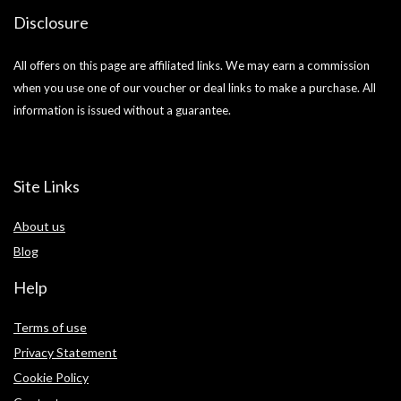
Disclosure
All offers on this page are affiliated links. We may earn a commission
when you use one of our voucher or deal links to make a purchase. All
information is issued without a guarantee.
Site Links
About us
Blog
Help
Terms of use
Privacy Statement
Cookie Policy