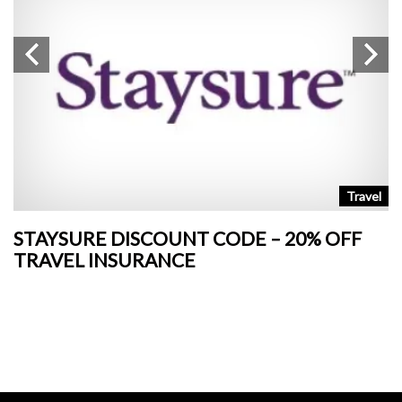
n
Travel
STAYSURE DISCOUNT CODE – 20% OFF
L
TRAVEL INSURANCE
+
o
Ja
si