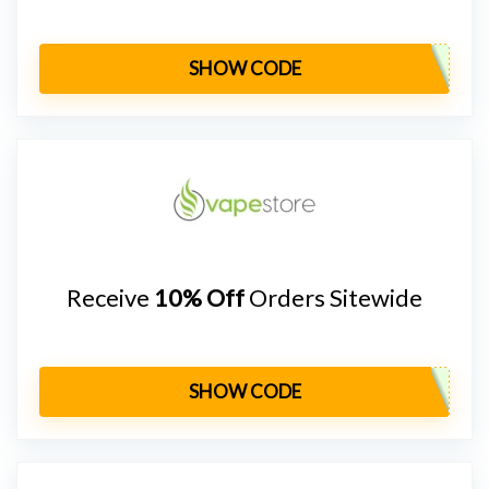
SHOW CODE
Receive
10% Off
Orders Sitewide
SHOW CODE