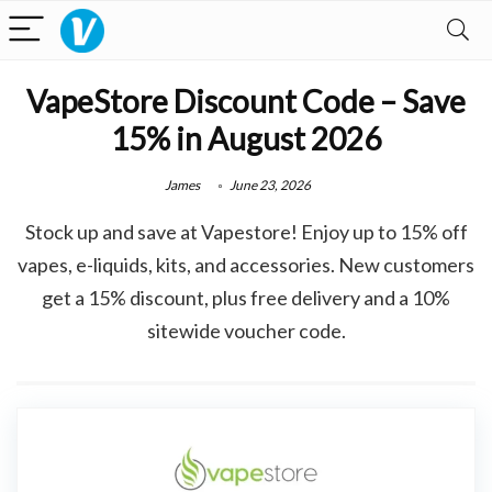
VapeStore Discount Code – Save
15% in August 2026
James
June 23, 2026
Stock up and save at Vapestore! Enjoy up to 15% off
vapes, e-liquids, kits, and accessories. New customers
get a 15% discount, plus free delivery and a 10%
sitewide voucher code.