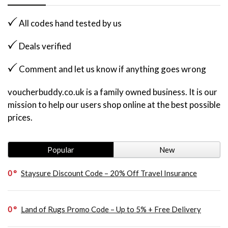
All codes hand tested by us
Deals verified
Comment and let us know if anything goes wrong
voucherbuddy.co.uk is a family owned business. It is our
mission to help our users shop online at the best possible
prices.
Popular
New
0
Staysure Discount Code – 20% Off Travel Insurance
0
Land of Rugs Promo Code – Up to 5% + Free Delivery