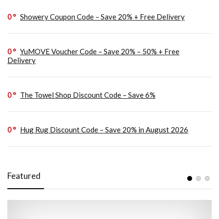
0
Showery Coupon Code – Save 20% + Free Delivery
0
YuMOVE Voucher Code – Save 20% – 50% + Free
Delivery
0
The Towel Shop Discount Code – Save 6%
0
Hug Rug Discount Code – Save 20% in August 2026
Featured