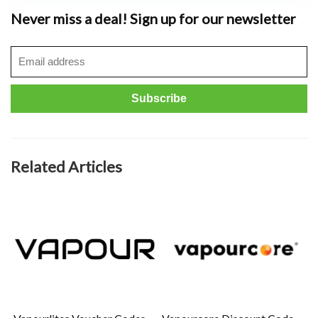
Never miss a deal! Sign up for our newsletter
Related Articles