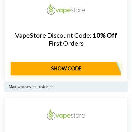
VapeStore Discount Code:
10% Off
First Orders
SHOW CODE
Max two uses per customer