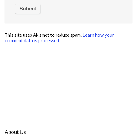
This site uses Akismet to reduce spam.
Learn how your
comment data is processed.
About Us