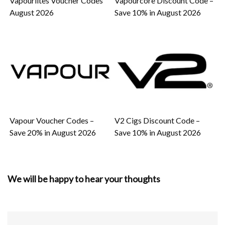
Vapourlites Voucher Codes
Vapourcore Discount Code –
August 2026
Save 10% in August 2026
Vapour Voucher Codes –
V2 Cigs Discount Code –
Save 20% in August 2026
Save 10% in August 2026
We will be happy to hear your thoughts