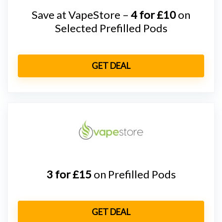
Save at VapeStore –
4 for £10
on
Selected Prefilled Pods
GET DEAL
3 for £15
on Prefilled Pods
GET DEAL