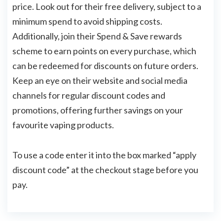
price. Look out for their free delivery, subject to a
minimum spend to avoid shipping costs.
Additionally, join their Spend & Save rewards
scheme to earn points on every purchase, which
can be redeemed for discounts on future orders.
Keep an eye on their website and social media
channels for regular discount codes and
promotions, offering further savings on your
favourite vaping products.
To use a code enter it into the box marked “apply
discount code” at the checkout stage before you
pay.