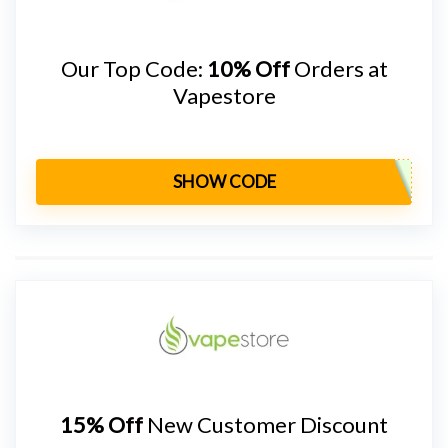
Our Top Code:
10% Off
Orders at
Vapestore
SHOW CODE
15% Off
New Customer Discount