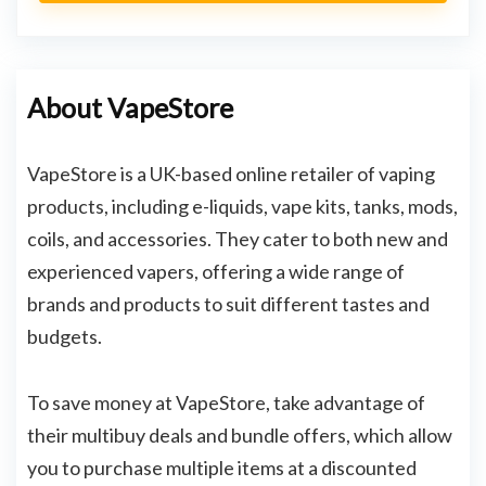
About VapeStore
VapeStore is a UK-based online retailer of vaping
products, including e-liquids, vape kits, tanks, mods,
coils, and accessories. They cater to both new and
experienced vapers, offering a wide range of
brands and products to suit different tastes and
budgets.
To save money at VapeStore, take advantage of
their multibuy deals and bundle offers, which allow
you to purchase multiple items at a discounted