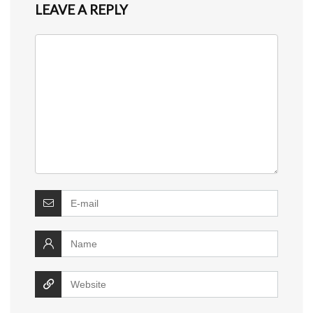
LEAVE A REPLY