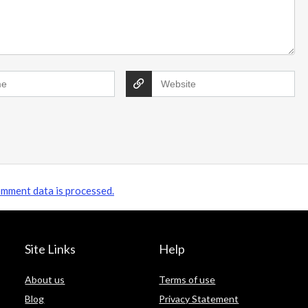
James's Showery saving tips Subscribe &
save: Sign up to unlock a 20% ...
mment data is processed.
Site Links
Help
About us
Terms of use
Blog
Privacy Statement