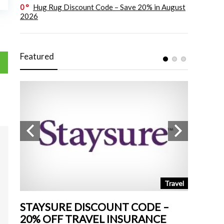
0
Hug Rug Discount Code – Save 20% in August
2026
Featured
tchen
Travel
STAYSURE DISCOUNT CODE –
LAND 
20% OFF TRAVEL INSURANCE
UP TO 