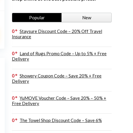
Popular
New
0
Staysure Discount Code – 20% Off Travel
Insurance
0
Land of Rugs Promo Code – Up to 5% + Free
Delivery
0
Showery Coupon Code – Save 20% + Free
Delivery
0
YuMOVE Voucher Code – Save 20% – 50% +
Free Delivery
0
The Towel Shop Discount Code – Save 6%