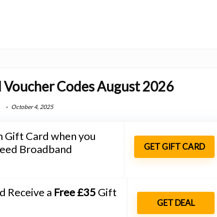
 Voucher Codes August 2026
October 4, 2025
Gift Card when you
GET GIFT CARD
speed Broadband
nd Receive a
Free £35
Gift
GET DEAL