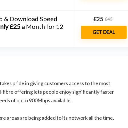
d & Download Speed
£25
£45
nly £25
a Month for 12
GET DEAL
takes pride in giving customers access to the most
fibre offering lets people enjoy significantly faster
eeds of up to 900Mbps available.
re areas are being added to its network all the time.