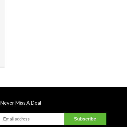
James's La
sounds sim
Never Miss A Deal