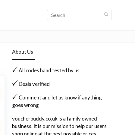
About Us
All codes hand tested by us
Deals verified
Comment and let us know if anything
goes wrong
voucherbuddy.co.uk is a family owned
business. It is our mission to help our users
shop online at the best possible prices.