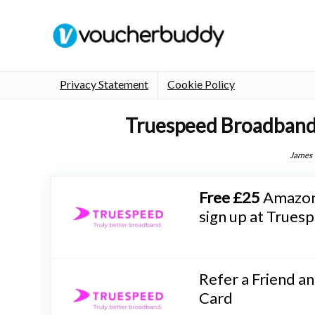
Privacy Statement
Cookie Policy
Truespeed Broadband
James
Free £25
Amazon 
sign up at True
Refer a Friend a
Card