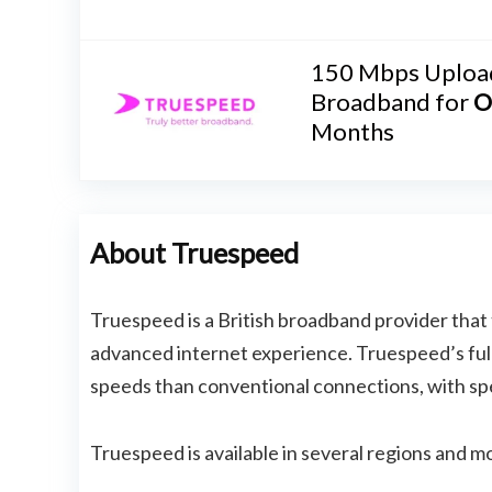
150 Mbps Uploa
Broadband for
O
Months
About Truespeed
Truespeed is a British broadband provider that 
advanced internet experience. Truespeed’s full-
speeds than conventional connections, with sp
Truespeed is available in several regions and mo