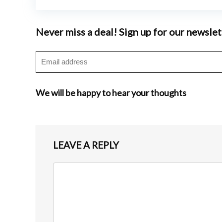
Never miss a deal! Sign up for our newslet
We will be happy to hear your thoughts
LEAVE A REPLY