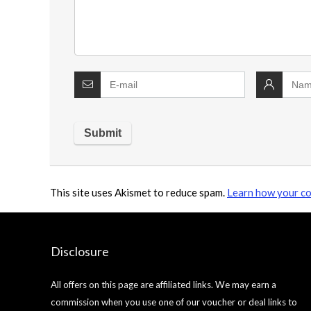
This site uses Akismet to reduce spam.
Learn how your co
Disclosure
All offers on this page are affiliated links. We may earn a
commission when you use one of our voucher or deal links to