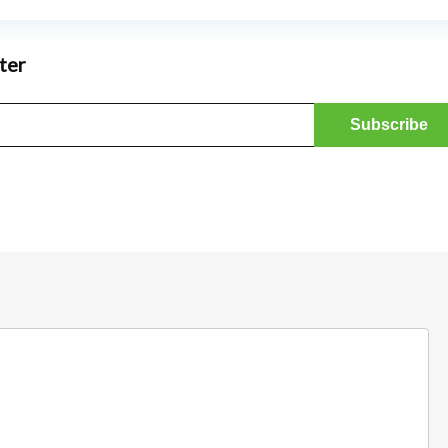
ter
Bathroom and Ki
SHOWERY COUPON CODE –
SAVE 20% + FREE DELIVERY