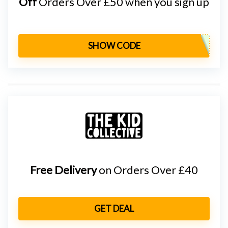
Off
Orders Over £50 when you sign up
SHOW CODE
Free Delivery
on Orders Over £40
GET DEAL