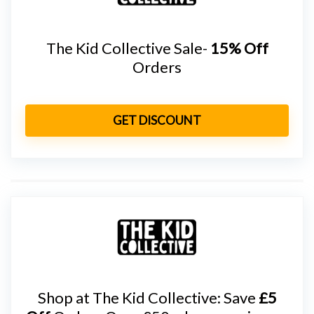
The Kid Collective Sale-
15% Off
Orders
GET DISCOUNT
Shop at The Kid Collective: Save
£5