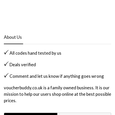
About Us
All codes hand tested by us
Deals verified
Comment and let us know if anything goes wrong
voucherbuddy.co.uk is a family owned business. It is our
mission to help our users shop online at the best possible
prices.