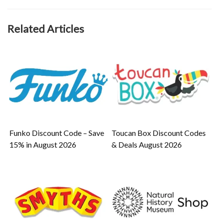
Related Articles
Funko Discount Code – Save
Toucan Box Discount Codes
15% in August 2026
& Deals August 2026