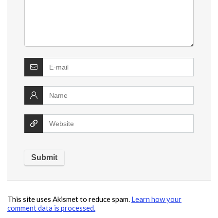
This site uses Akismet to reduce spam.
Learn how your
comment data is processed.