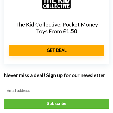
The Kid Collective: Pocket Money
Toys From
£1.50
GET DEAL
Never miss a deal! Sign up for our newsletter