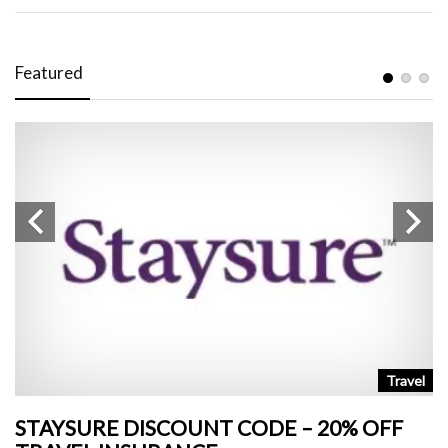
Featured
n
Travel
STAYSURE DISCOUNT CODE – 20% OFF
L