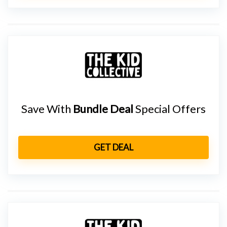
Save With
Bundle Deal
Special Offers
GET DEAL