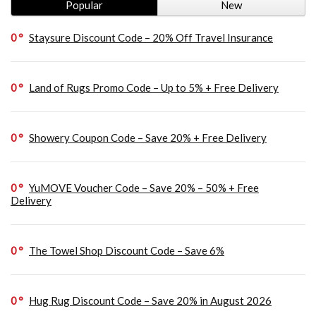
Popular
New
0
Staysure Discount Code – 20% Off Travel Insurance
0
Land of Rugs Promo Code – Up to 5% + Free Delivery
0
Showery Coupon Code – Save 20% + Free Delivery
0
YuMOVE Voucher Code – Save 20% – 50% + Free
Delivery
0
The Towel Shop Discount Code – Save 6%
0
Hug Rug Discount Code – Save 20% in August 2026