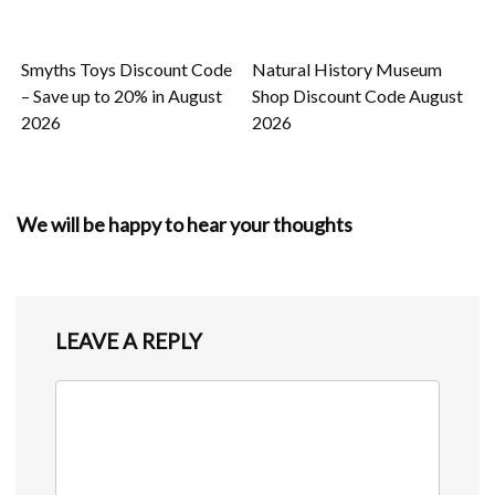
Smyths Toys Discount Code
Natural History Museum
– Save up to 20% in August
Shop Discount Code August
2026
2026
We will be happy to hear your thoughts
LEAVE A REPLY