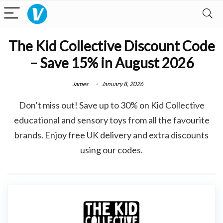
The Kid Collective Discount Code
– Save 15% in August 2026
James
January 8, 2026
Don’t miss out! Save up to 30% on Kid Collective
educational and sensory toys from all the favourite
brands. Enjoy free UK delivery and extra discounts
using our codes.