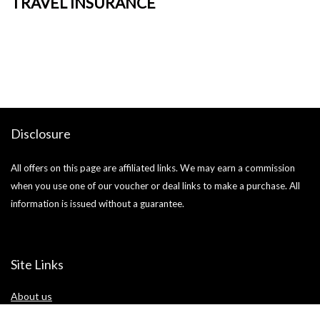
TRAVEL INSURANCE
+
o
Ja
si
Disclosure
All offers on this page are affiliated links. We may earn a commission
when you use one of our voucher or deal links to make a purchase. All
information is issued without a guarantee.
Site Links
About us
Blog