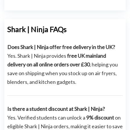
Shark | Ninja FAQs
Does Shark | Ninja offer free delivery in the UK?
Yes. Shark | Ninja provides
free UK mainland
delivery on all online orders over £30
, helping you
save on shipping when you stock up on air fryers,
blenders, and kitchen gadgets.
Is there a student discount at Shark | Ninja?
Yes. Verified students can unlock a
9% discount
on
eligible Shark | Ninja orders, making it easier to save