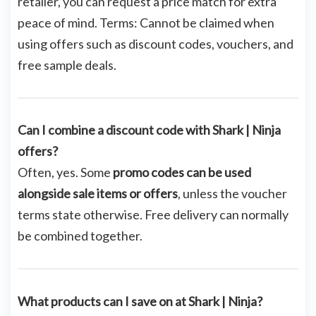
retailer, you can request a price match for extra
peace of mind. Terms: Cannot be claimed when
using offers such as discount codes, vouchers, and
free sample deals.
Can I combine a discount code with Shark | Ninja
offers?
Often, yes. Some
promo codes can be used
alongside sale items or offers
, unless the voucher
terms state otherwise. Free delivery can normally
be combined together.
What products can I save on at Shark | Ninja?