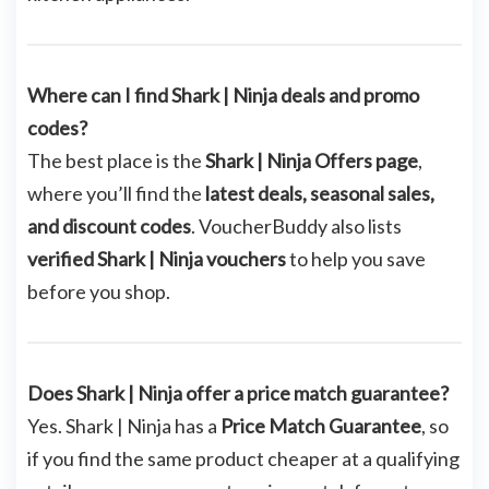
Where can I find Shark | Ninja deals and promo
codes?
The best place is the
Shark | Ninja Offers page
,
where you’ll find the
latest deals, seasonal sales,
and discount codes
. VoucherBuddy also lists
verified Shark | Ninja vouchers
to help you save
before you shop.
Does Shark | Ninja offer a price match guarantee?
Yes. Shark | Ninja has a
Price Match Guarantee
, so
if you find the same product cheaper at a qualifying