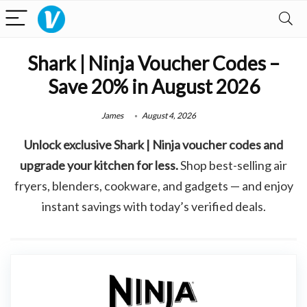
Shark | Ninja Voucher Codes –
Save 20% in August 2026
James
August 4, 2026
Unlock exclusive Shark | Ninja voucher codes and
upgrade your kitchen for less.
Shop best-selling air
fryers, blenders, cookware, and gadgets — and enjoy
instant savings with today’s verified deals.