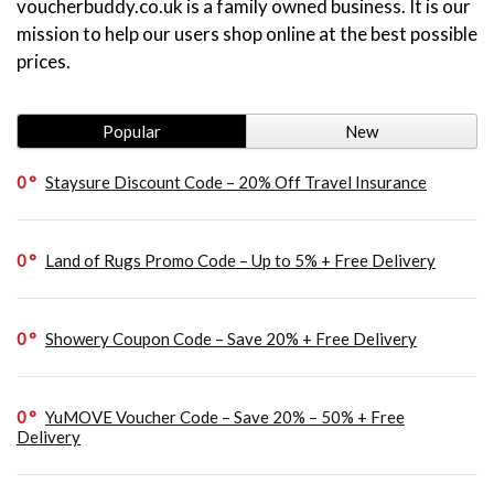
voucherbuddy.co.uk is a family owned business. It is our
mission to help our users shop online at the best possible
prices.
Popular
New
0
Staysure Discount Code – 20% Off Travel Insurance
0
Land of Rugs Promo Code – Up to 5% + Free Delivery
0
Showery Coupon Code – Save 20% + Free Delivery
0
YuMOVE Voucher Code – Save 20% – 50% + Free
Delivery