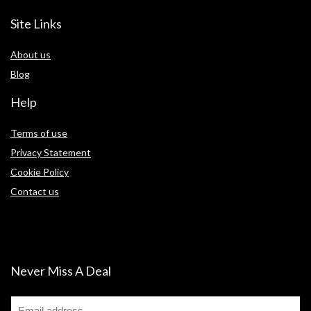
Site Links
About us
Blog
Help
Terms of use
Privacy Statement
Cookie Policy
Contact us
Never Miss A Deal