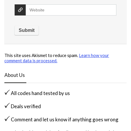
This site uses Akismet to reduce spam.
Learn how your
comment data is processed.
About Us
All codes hand tested by us
Deals verified
Comment and let us know if anything goes wrong