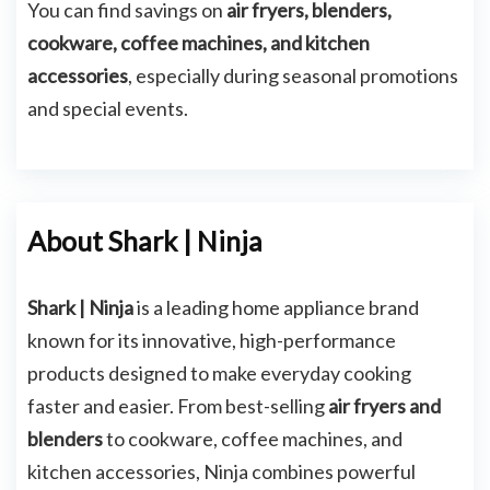
You can find savings on
air fryers, blenders,
cookware, coffee machines, and kitchen
accessories
, especially during seasonal promotions
and special events.
About Shark | Ninja
Shark | Ninja
is a leading home appliance brand
known for its innovative, high-performance
products designed to make everyday cooking
faster and easier. From best-selling
air fryers and
blenders
to cookware, coffee machines, and
kitchen accessories, Ninja combines powerful