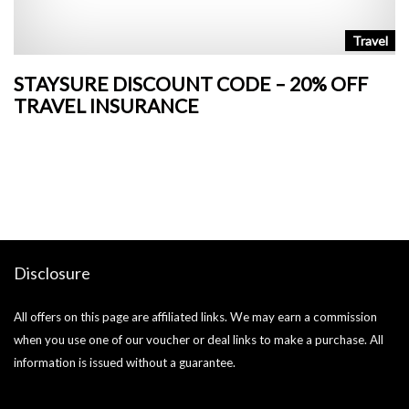
n
Travel
STAYSURE DISCOUNT CODE – 20% OFF
L
TRAVEL INSURANCE
+
o
Ja
si
Disclosure
All offers on this page are affiliated links. We may earn a commission
when you use one of our voucher or deal links to make a purchase. All
information is issued without a guarantee.