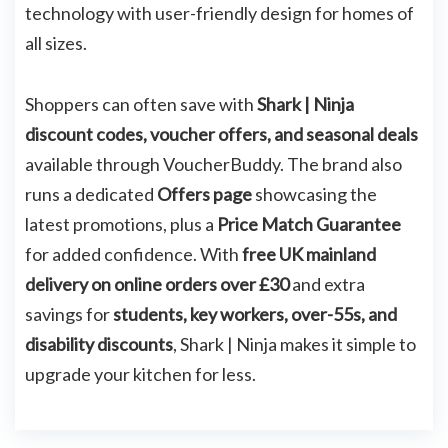
technology with user-friendly design for homes of
all sizes.
Shoppers can often save with
Shark | Ninja
discount codes, voucher offers, and seasonal deals
available through VoucherBuddy. The brand also
runs a dedicated
Offers page
showcasing the
latest promotions, plus a
Price Match Guarantee
for added confidence. With
free UK mainland
delivery on online orders over £30
and extra
savings for
students, key workers, over-55s, and
disability discounts
, Shark | Ninja makes it simple to
upgrade your kitchen for less.