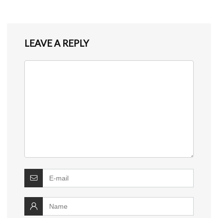
LEAVE A REPLY