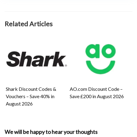
Related Articles
Shark Discount Codes &
AO.com Discount Code –
Vouchers – Save 40% in
Save £200 in August 2026
August 2026
We will be happy to hear your thoughts