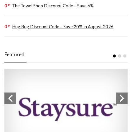
0
The Towel Shop Discount Code – Save 6%
0
Hug Rug Discount Code – Save 20% in August 2026
Featured