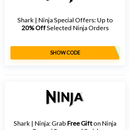
Shark | Ninja Special Offers: Up to
20% Off
Selected Ninja Orders
SHOW CODE
Shark | Ninja: Grab
Free Gift
on Ninja