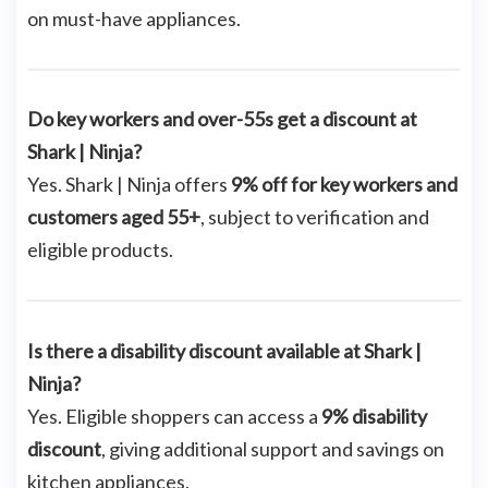
on must-have appliances.
Do key workers and over-55s get a discount at
Shark | Ninja?
Yes. Shark | Ninja offers
9% off for key workers and
customers aged 55+
, subject to verification and
eligible products.
Is there a disability discount available at Shark |
Ninja?
Yes. Eligible shoppers can access a
9% disability
discount
, giving additional support and savings on
kitchen appliances.