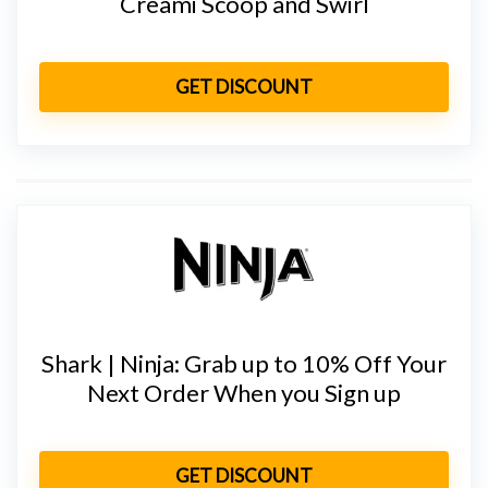
Creami Scoop and Swirl
GET DISCOUNT
Shark | Ninja: Grab up to 10% Off Your
Next Order When you Sign up
GET DISCOUNT