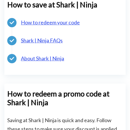
How to save at Shark | Ninja
How to redeem your code
Shark | Ninja FAQs
About Shark | Ninja
How to redeem a promo code at
Shark | Ninja
Saving at Shark | Ninja is quick and easy. Follow
these steps to make sure your discount is applied