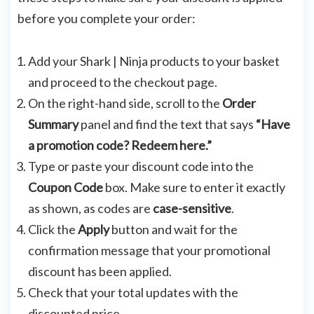
before you complete your order:
Add your Shark | Ninja products to your basket
and proceed to the checkout page.
On the right-hand side, scroll to the
Order
Summary
panel and find the text that says
“Have
a promotion code? Redeem here.”
Type or paste your discount code into the
Coupon Code
box. Make sure to enter it exactly
as shown, as codes are
case-sensitive
.
Click the
Apply
button and wait for the
confirmation message that your promotional
discount has been applied.
Check that your total updates with the
discounted price.