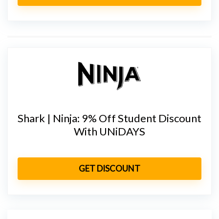
Shark | Ninja: 9% Off Student Discount
With UNiDAYS
GET DISCOUNT