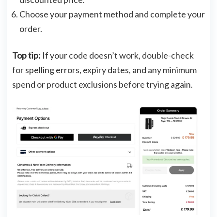
Choose your payment method and complete your
order.
Top tip:
If your code doesn’t work, double-check
for spelling errors, expiry dates, and any minimum
spend or product exclusions before trying again.