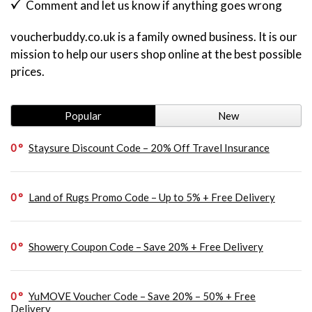
Comment and let us know if anything goes wrong
voucherbuddy.co.uk is a family owned business. It is our
mission to help our users shop online at the best possible
prices.
Popular
New
0
Staysure Discount Code – 20% Off Travel Insurance
0
Land of Rugs Promo Code – Up to 5% + Free Delivery
0
Showery Coupon Code – Save 20% + Free Delivery
0
YuMOVE Voucher Code – Save 20% – 50% + Free
Delivery