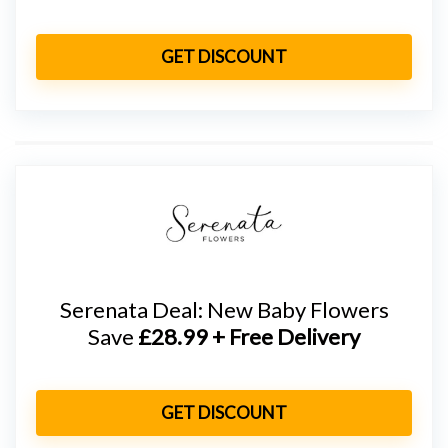
GET DISCOUNT
Serenata Deal: New Baby Flowers
Save
£28.99 + Free Delivery
GET DISCOUNT