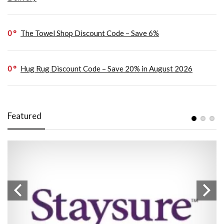
0
The Towel Shop Discount Code – Save 6%
0
Hug Rug Discount Code – Save 20% in August 2026
Featured