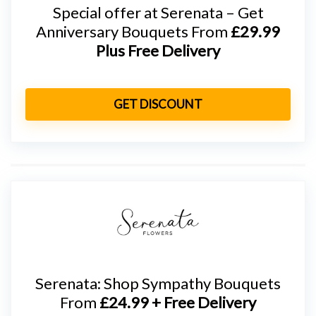
Special offer at Serenata – Get
Anniversary Bouquets From
£29.99
Plus Free Delivery
GET DISCOUNT
Serenata: Shop Sympathy Bouquets
From
£24.99 + Free Delivery