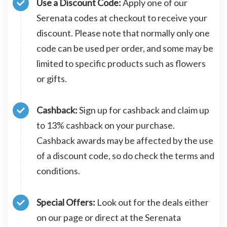
Use a Discount Code:
Apply one of our
Serenata codes at checkout to receive your
discount. Please note that normally only one
code can be used per order, and some may be
limited to specific products such as flowers
or gifts.
Cashback:
Sign up for cashback and claim up
to 13% cashback on your purchase.
Cashback awards may be affected by the use
of a discount code, so do check the terms and
conditions.
Special Offers:
Look out for the deals either
on our page or direct at the Serenata