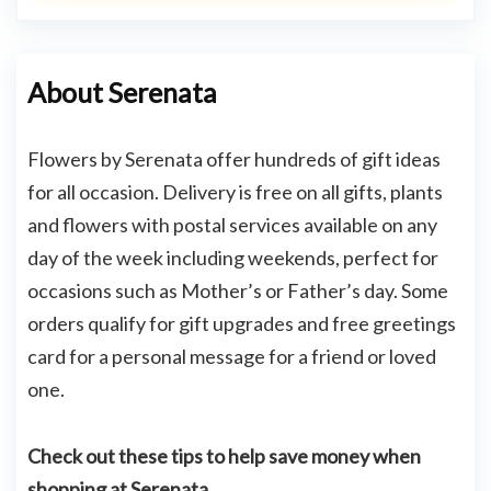
About Serenata
Flowers by Serenata offer hundreds of gift ideas
for all occasion. Delivery is free on all gifts, plants
and flowers with postal services available on any
day of the week including weekends, perfect for
occasions such as Mother’s or Father’s day. Some
orders qualify for gift upgrades and free greetings
card for a personal message for a friend or loved
one.
Check out these tips to help save money when
shopping at Serenata.