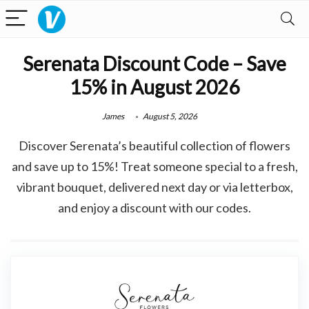
Serenata Discount Code – Save
15% in August 2026
James
August 5, 2026
Discover Serenata’s beautiful collection of flowers
and save up to 15%! Treat someone special to a fresh,
vibrant bouquet, delivered next day or via letterbox,
and enjoy a discount with our codes.