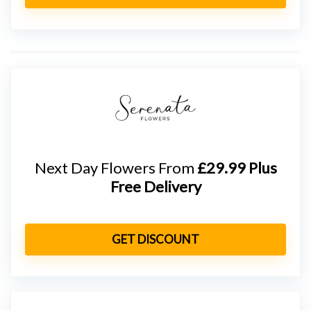
Next Day Flowers From
£29.99 Plus
Free Delivery
GET DISCOUNT