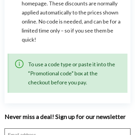
homepage. These discounts are normally
applied automatically to the prices shown
online. No code is needed, and can be for a
limited time only – so if you see them be
quick!
To use a code type or paste it into the
“Promotional code” box at the
checkout before you pay.
Never miss a deal! Sign up for our newsletter