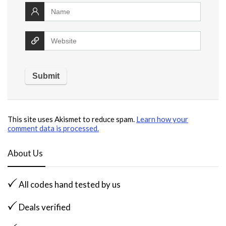
This site uses Akismet to reduce spam.
Learn how your
comment data is processed.
About Us
All codes hand tested by us
Deals verified