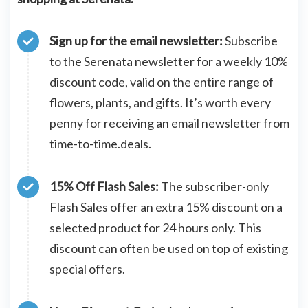
Sign up for the email newsletter:
Subscribe
to the Serenata newsletter for a weekly 10%
discount code, valid on the entire range of
flowers, plants, and gifts. It’s worth every
penny for receiving an email newsletter from
time-to-time.deals.
15% Off Flash Sales:
The subscriber-only
Flash Sales offer an extra 15% discount on a
selected product for 24 hours only. This
discount can often be used on top of existing
special offers.