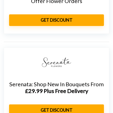
Offer Flower Orders
GET DISCOUNT
Serenata: Shop New In Bouquets From
£29.99 Plus Free Delivery
GET DISCOUNT