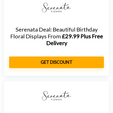
Serenata Deal: Beautiful Birthday
Floral Displays From
£29.99 Plus Free
Delivery
GET DISCOUNT