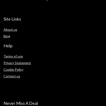
Site Links
About us
Blog
Help
Terms of use
Privacy Statement
Cookie Policy
Contact us
Never Miss A Deal