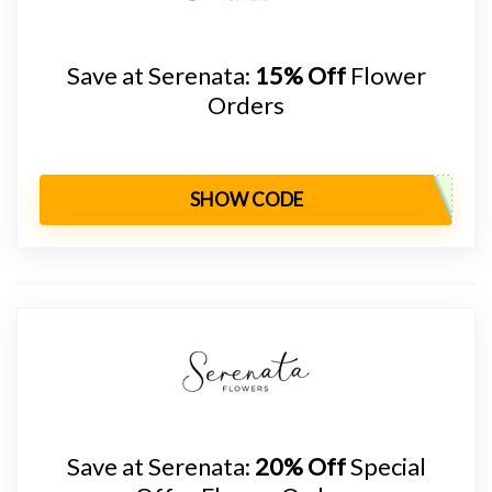
Save at Serenata:
15% Off
Flower
Orders
SHOW CODE
Save at Serenata:
20% Off
Special