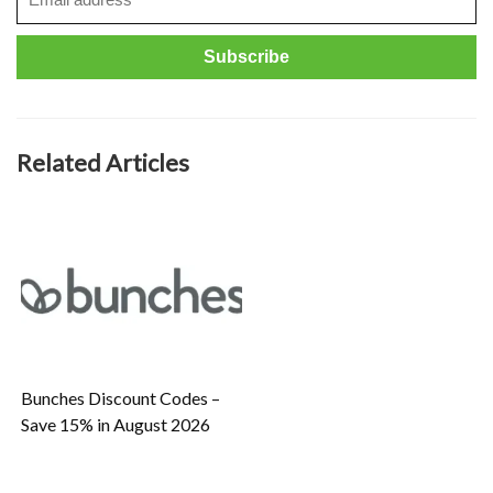
Related Articles
Bunches Discount Codes –
Save 15% in August 2026