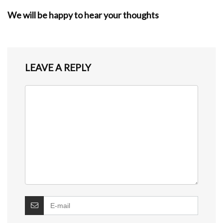
We will be happy to hear your thoughts
LEAVE A REPLY