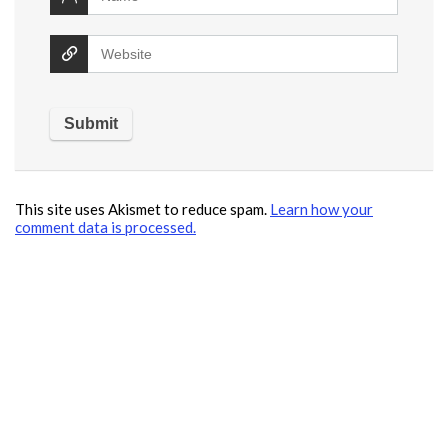
This site uses Akismet to reduce spam.
Learn how your
comment data is processed.