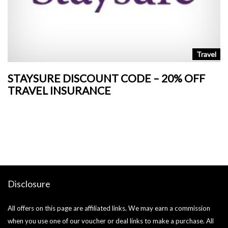
n
Travel
STAYSURE DISCOUNT CODE – 20% OFF
L
TRAVEL INSURANCE
+
o
Ja
si
Disclosure
All offers on this page are affiliated links. We may earn a commission
when you use one of our voucher or deal links to make a purchase. All