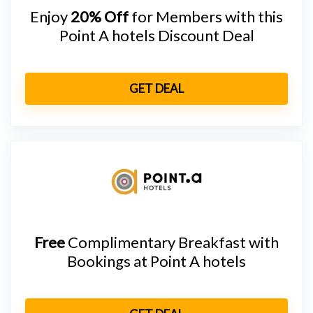
Enjoy
20% Off
for Members with this
Point A hotels Discount Deal
GET DEAL
Free
Complimentary Breakfast with
Bookings at Point A hotels