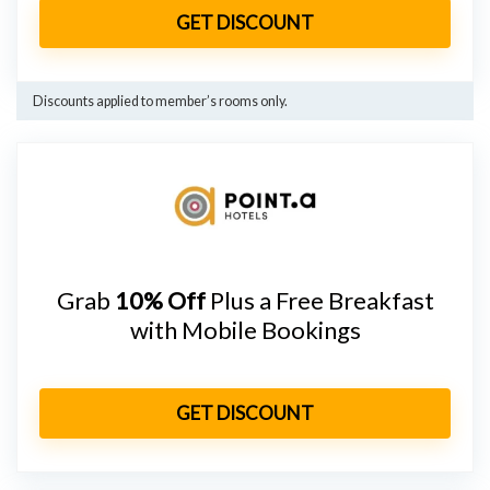
GET DISCOUNT
Discounts applied to member’s rooms only.
Grab
10% Off
Plus a Free Breakfast
with Mobile Bookings
GET DISCOUNT