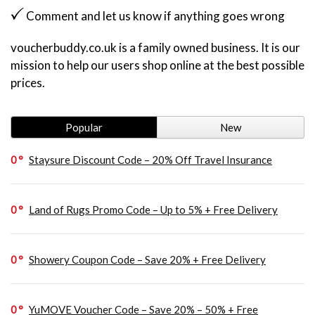
Comment and let us know if anything goes wrong
voucherbuddy.co.uk is a family owned business. It is our
mission to help our users shop online at the best possible
prices.
Popular
New
0
Staysure Discount Code – 20% Off Travel Insurance
0
Land of Rugs Promo Code – Up to 5% + Free Delivery
0
Showery Coupon Code – Save 20% + Free Delivery
0
YuMOVE Voucher Code – Save 20% – 50% + Free