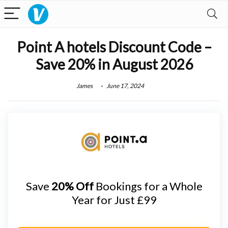
Point A hotels Discount Code –
Save 20% in August 2026
James
June 17, 2024
Save
20% Off
Bookings for a Whole
Year for Just £99