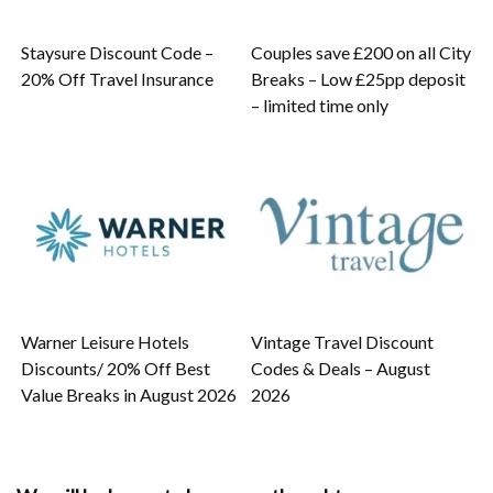
Staysure Discount Code –
Couples save £200 on all City
20% Off Travel Insurance
Breaks – Low £25pp deposit
– limited time only
Warner Leisure Hotels
Vintage Travel Discount
Discounts/ 20% Off Best
Codes & Deals – August
Value Breaks in August 2026
2026