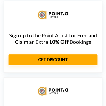
Sign up to the Point A List for Free and
Claim an Extra
10% Off
Bookings
GET DISCOUNT