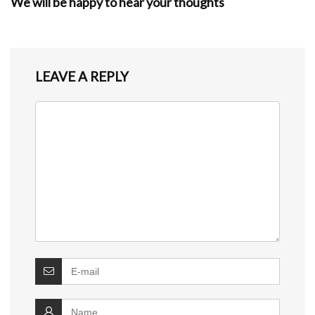
We will be happy to hear your thoughts
LEAVE A REPLY