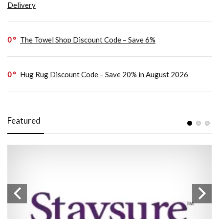
Delivery
0
The Towel Shop Discount Code – Save 6%
0
Hug Rug Discount Code – Save 20% in August 2026
Featured