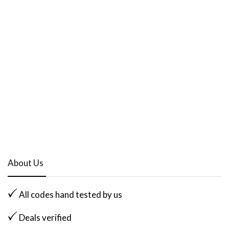
About Us
All codes hand tested by us
Deals verified