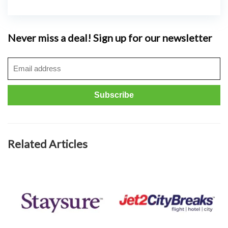
Never miss a deal! Sign up for our newsletter
Related Articles