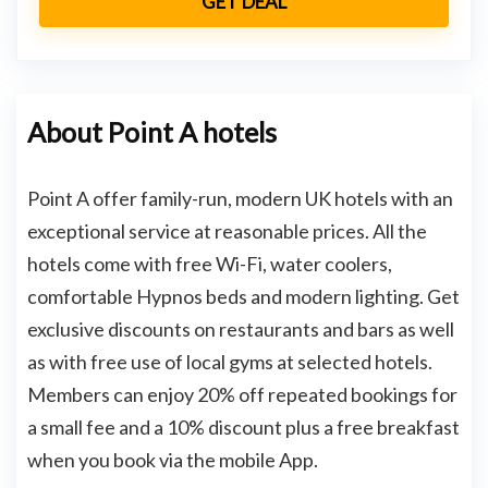
GET DEAL
About Point A hotels
Point A offer family-run, modern UK hotels with an
exceptional service at reasonable prices. All the
hotels come with free Wi-Fi, water coolers,
comfortable Hypnos beds and modern lighting. Get
exclusive discounts on restaurants and bars as well
as with free use of local gyms at selected hotels.
Members can enjoy 20% off repeated bookings for
a small fee and a 10% discount plus a free breakfast
when you book via the mobile App.