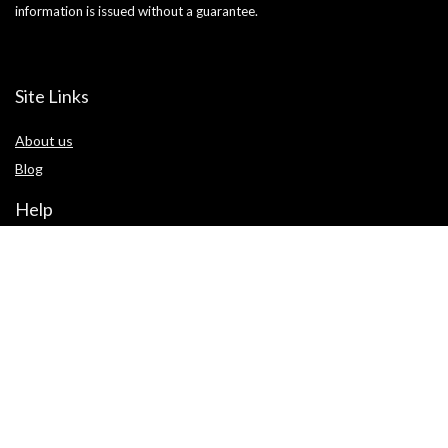
information is issued without a guarantee.
Site Links
About us
Blog
Help
Terms of use
Privacy Statement
Cookie Policy
Contact us