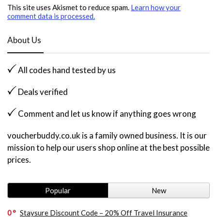
This site uses Akismet to reduce spam.
Learn how your
comment data is processed.
About Us
All codes hand tested by us
Deals verified
Comment and let us know if anything goes wrong
voucherbuddy.co.uk is a family owned business. It is our
mission to help our users shop online at the best possible
prices.
Popular
New
0
Staysure Discount Code – 20% Off Travel Insurance