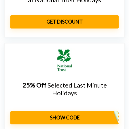
GET DISCOUNT
25% Off
Selected Last Minute
Holidays
SHOW CODE