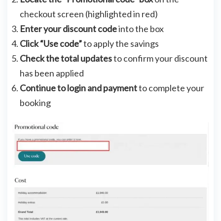
checkout screen (highlighted in red)
Enter your discount code
into the box
Click “Use code”
to apply the savings
Check the total updates
to confirm your discount
has been applied
Continue to login and payment
to complete your
booking