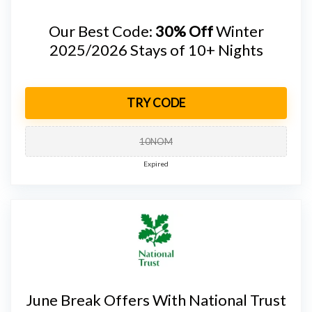
Our Best Code:
30% Off
Winter
2025/2026 Stays of 10+ Nights
TRY CODE
10NOM
Expired
June Break Offers With National Trust