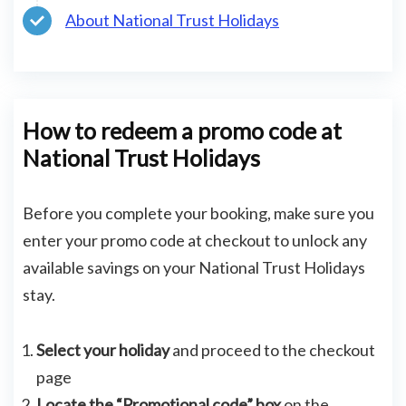
About National Trust Holidays
How to redeem a promo code at
National Trust Holidays
Before you complete your booking, make sure you
enter your promo code at checkout to unlock any
available savings on your National Trust Holidays
stay.
Select your holiday
and proceed to the checkout
page
Locate the “Promotional code” box
on the