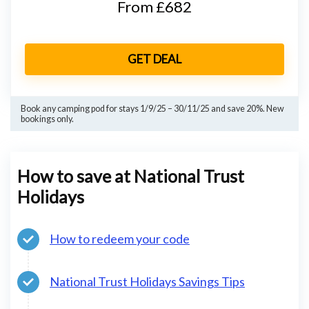
From £682
GET DEAL
Book any camping pod for stays 1/9/25 – 30/11/25 and save 20%. New
bookings only.
How to save at National Trust
Holidays
How to redeem your code
National Trust Holidays Savings Tips