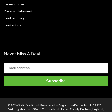
Terms of use
Privacy Statement
Cookie Policy
Contact us
Never Miss A Deal
© 2026 Stelia Media Ltd. Registered in England and Wales No. 11372234.
VAT Registration 360450719. Portland House, County Durham, England,