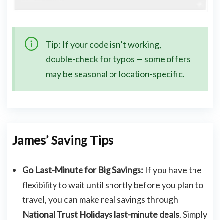
Tip: If your code isn’t working,
double-check for typos — some offers
may be seasonal or location-specific.
James’ Saving Tips
Go Last-Minute for Big Savings:
If you have the
flexibility to wait until shortly before you plan to
travel, you can make real savings through
National Trust Holidays last-minute deals
. Simply