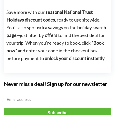
Save more with our
seasonal National Trust
Holidays discount codes
, ready to use sitewide.
You’ll also spot
extra savings
on the
holiday search
page
—just filter by
offers
to find the best deal for
your trip. When you’re ready to book, click
“Book
now”
and enter your code in the checkout box
before payment to
unlock your discount instantly
.
Never miss a deal! Sign up for our newsletter