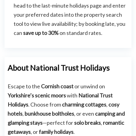
head to the last-minute holidays page and enter
your preferred dates into the property search
tool to view live availability; by booking late, you
can
save up to 30%
on standard rates.
About National Trust Holidays
Escape to the
Cornish coast
or unwind on
Yorkshire’s scenic moors
with
National Trust
Holidays
. Choose from
charming cottages
,
cosy
hotels
,
bunkhouse boltholes
, or even
camping and
glamping stays
—perfect for
solo breaks
,
romantic
getaways
, or
family holidays
.