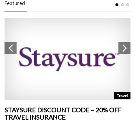
Featured
n
Travel
STAYSURE DISCOUNT CODE – 20% OFF
L
TRAVEL INSURANCE
+
o
Ja