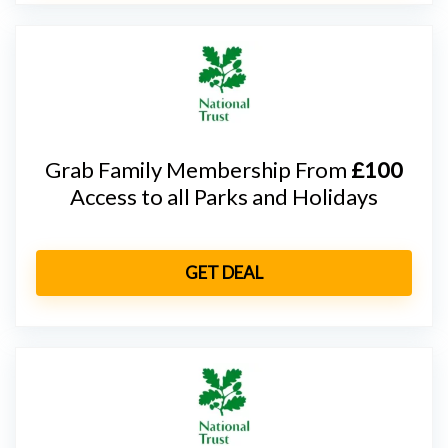
Grab Family Membership From
£100
Access to all Parks and Holidays
GET DEAL