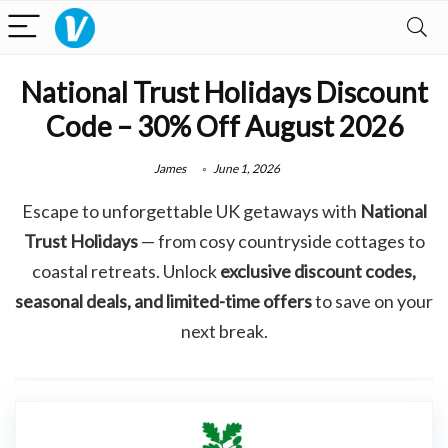
National Trust Holidays Discount
Code – 30% Off August 2026
James
June 1, 2026
Escape to unforgettable UK getaways with
National
Trust Holidays
— from cosy countryside cottages to
coastal retreats. Unlock
exclusive discount codes,
seasonal deals, and limited-time offers
to save on your
next break.