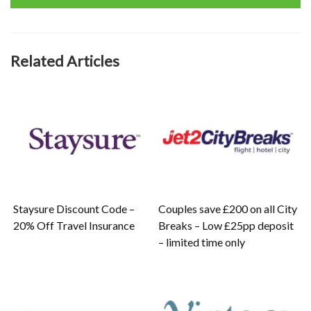
Related Articles
Staysure Discount Code –
Couples save £200 on all City
20% Off Travel Insurance
Breaks – Low £25pp deposit
– limited time only