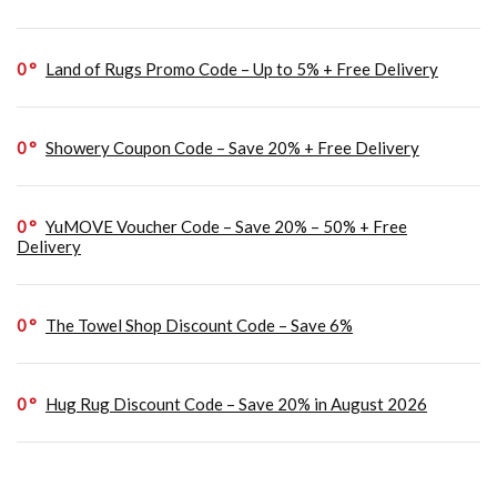
0
Land of Rugs Promo Code – Up to 5% + Free Delivery
0
Showery Coupon Code – Save 20% + Free Delivery
0
YuMOVE Voucher Code – Save 20% – 50% + Free
Delivery
0
The Towel Shop Discount Code – Save 6%
0
Hug Rug Discount Code – Save 20% in August 2026