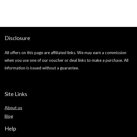
si
Disclosure
All offers on this page are affiliated links. We may earn a commission
when you use one of our voucher or deal links to make a purchase. All
information is issued without a guarantee.
Site Links
About us
Blog
Help