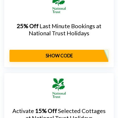
25% Off
Last Minute Bookings at
National Trust Holidays
SHOW CODE
Activate
15% Off
Selected Cottages
at National Trust Holidays