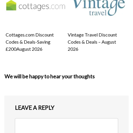
Cottages.com Discount
Vintage Travel Discount
Codes & Deals-Saving
Codes & Deals – August
£200August 2026
2026
We will be happy to hear your thoughts
LEAVE A REPLY