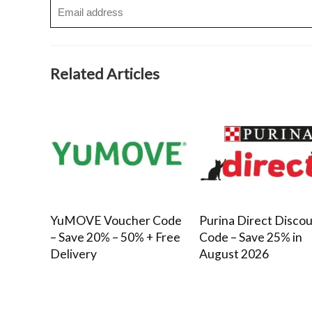
Related Articles
YuMOVE Voucher Code
Purina Direct Disco
– Save 20% – 50% + Free
Code – Save 25% in
Delivery
August 2026