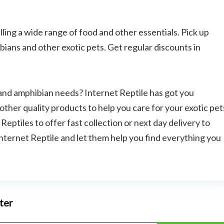
selling a wide range of food and other essentials. Pick up
bians and other exotic pets. Get regular discounts in
e and amphibian needs? Internet Reptile has got you
other quality products to help you care for your exotic pet
eptiles to offer fast collection or next day delivery to
nternet Reptile and let them help you find everything you
Bathroom and Ki
ter
SHOWERY COUPON CODE –
SAVE 20% + FREE DELIVERY