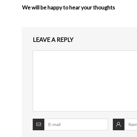
We will be happy to hear your thoughts
LEAVE A REPLY