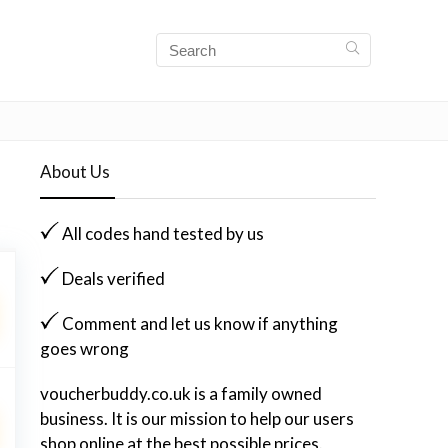
About Us
All codes hand tested by us
Deals verified
Comment and let us know if anything
goes wrong
voucherbuddy.co.uk is a family owned
business. It is our mission to help our users
shop online at the best possible prices.