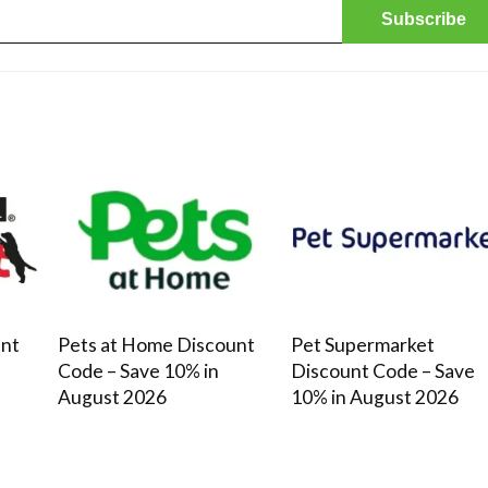
James's Showery saving tips Subscribe &
save: Sign up to unlock a 20% ...
unt
Pets at Home Discount
Pet Supermarket
Code – Save 10% in
Discount Code – Save
August 2026
10% in August 2026