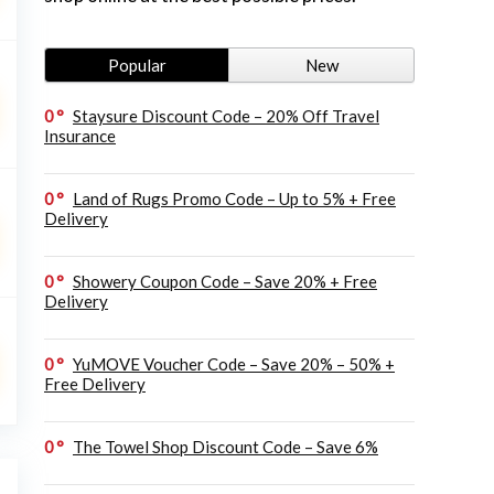
Popular
New
0
Staysure Discount Code – 20% Off Travel
Insurance
0
Land of Rugs Promo Code – Up to 5% + Free
Delivery
0
Showery Coupon Code – Save 20% + Free
Delivery
0
YuMOVE Voucher Code – Save 20% – 50% +
Free Delivery
0
The Towel Shop Discount Code – Save 6%