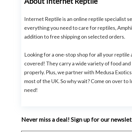
About Internet Reptile
Internet Reptile is an online reptile specialist 
everything you need to care for reptiles, Amphi
addition to free shipping on selected orders.
Looking for a one-stop shop for all your reptil
covered! They carry a wide variety of food and 
properly. Plus, we partner with Medusa Exotics R
most of the UK. So why wait? Come on over to I
need!
Never miss a deal! Sign up for our newslet