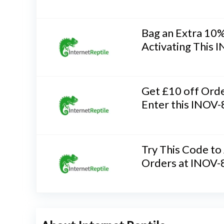
Bag an Extra 10%
Activating This
Get £10 off Ord
Enter this INOV
Try This Code to
Orders at INOV-