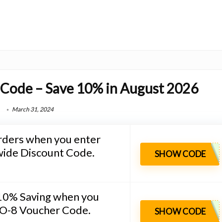
 Code – Save 10% in August 2026
March 31, 2024
rders when you enter
wide Discount Code.
SHOW CODE
 10% Saving when you
O-8 Voucher Code.
SHOW CODE