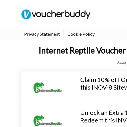
Privacy Statement
Cookie Policy
Internet Reptile Voucher
James
Claim 10% off O
this INOV-8 Site
Unlock an Extra
Redeem this INV