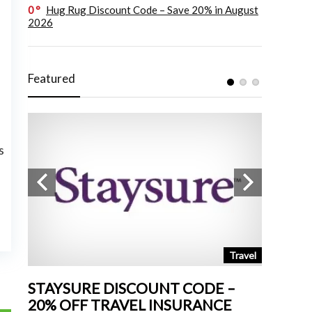
0
Hug Rug Discount Code – Save 20% in August
2026
Featured
s
tchen
Travel
STAYSURE DISCOUNT CODE –
LAND 
20% OFF TRAVEL INSURANCE
UP TO 