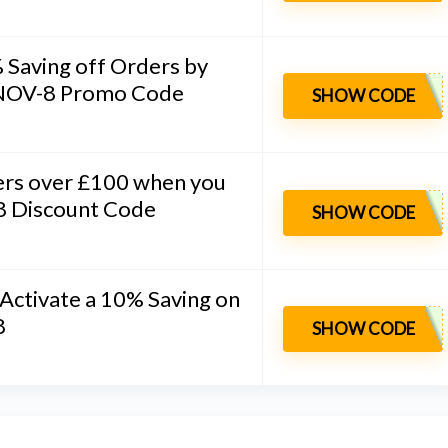
 Saving off Orders by
 INOV-8 Promo Code
SHOW CODE
ers over £100 when you
-8 Discount Code
SHOW CODE
 Activate a 10% Saving on
8
SHOW CODE