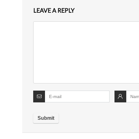
LEAVE A REPLY