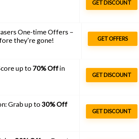
GET DISCOUNT
asers One-time Offers –
GET OFFERS
ore they’re gone!
Score up to
70% Off
in
GET DISCOUNT
n: Grab up to
30% Off
GET DISCOUNT