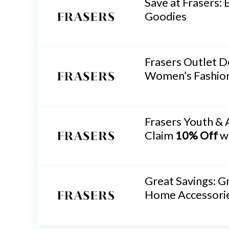
Save at Frasers: 
Goodies
Frasers Outlet D
Women’s Fashio
Frasers Youth & 
Claim
10% Off
w
Great Savings: 
Home Accessori