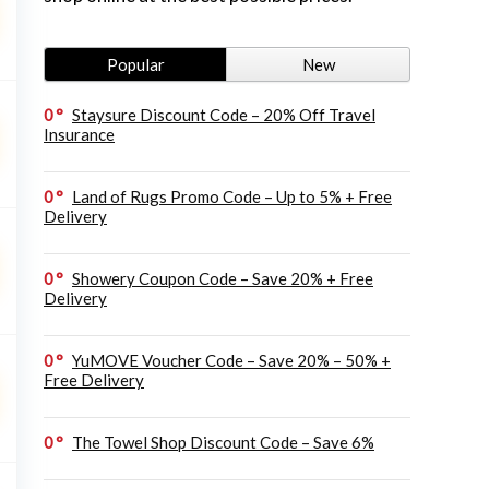
Popular
New
0
Staysure Discount Code – 20% Off Travel
Insurance
0
Land of Rugs Promo Code – Up to 5% + Free
Delivery
0
Showery Coupon Code – Save 20% + Free
Delivery
0
YuMOVE Voucher Code – Save 20% – 50% +
Free Delivery
0
The Towel Shop Discount Code – Save 6%