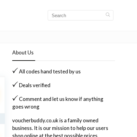
About Us
All codes hand tested by us
Deals verified
Comment and let us know if anything
goes wrong
voucherbuddy.co.uk is a family owned
business. It is our mission to help our users
shop online at the best possible prices.