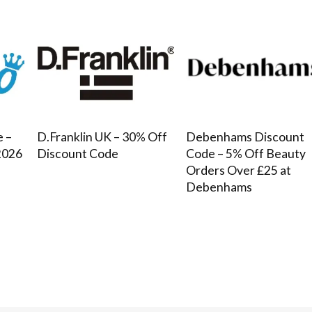
e –
D.Franklin UK – 30% Off
Debenhams Discount
2026
Discount Code
Code – 5% Off Beauty
Orders Over £25 at
Debenhams