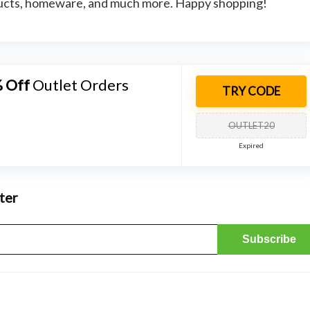
oducts, homeware, and much more. Happy shopping!
 Off
Outlet Orders
TRY CODE
OUTLET20
Expired
ter