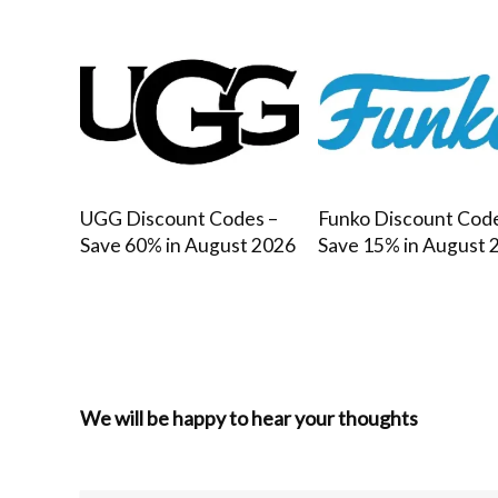
UGG Discount Codes –
Funko Discount Cod
Save 60% in August 2026
Save 15% in August 
We will be happy to hear your thoughts