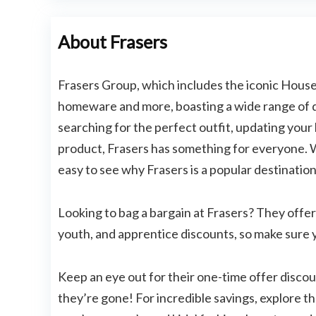
About Frasers
Frasers Group, which includes the iconic House o
homeware and more, boasting a wide range of 
searching for the perfect outfit, updating your
product, Frasers has something for everyone. Wi
easy to see why Frasers is a popular destinatio
Looking to bag a bargain at Frasers? They offer
youth, and apprentice discounts, so make sure 
Keep an eye out for their one-time offer discou
they’re gone! For incredible savings, explore th