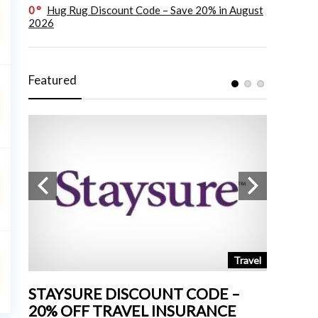
0
Hug Rug Discount Code – Save 20% in August
2026
Featured
tchen
Travel
STAYSURE DISCOUNT CODE –
LAND 
20% OFF TRAVEL INSURANCE
UP TO 