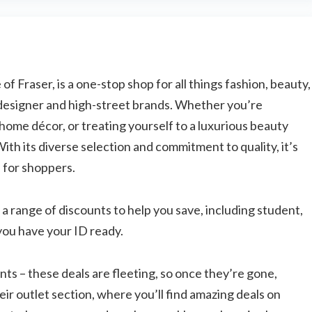
James's Showery saving tips Subscribe &
save: Sign up to unlock a 20% ...
f Fraser, is a one-stop shop for all things fashion, beauty,
designer and high-street brands. Whether you’re
 home décor, or treating yourself to a luxurious beauty
th its diverse selection and commitment to quality, it’s
n for shoppers.
 a range of discounts to help you save, including student,
you have your ID ready.
nts – these deals are fleeting, so once they’re gone,
eir outlet section, where you’ll find amazing deals on