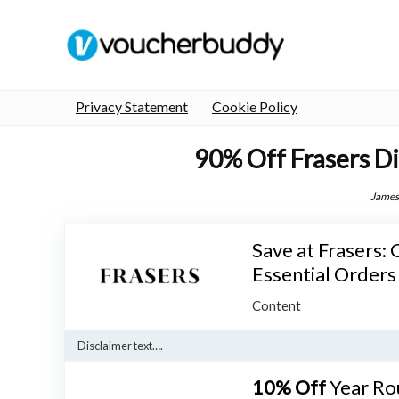
Privacy Statement
Cookie Policy
90% Off Frasers D
James
Save at Frasers:
Essential Orders
Content
Disclaimer text….
10% Off
Year Ro