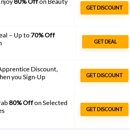
Enjoy
80% Off
on Beauty
GET DISCOUNT
eal – Up to
70% Off
GET DEAL
n
Apprentice Discount,
GET DISCOUNT
hen you Sign-Up
Grab
80% Off
on Selected
Bathroom and Ki
GET DISCOUNT
es
SHOWERY COUPON CODE –
SAVE 20% + FREE DELIVERY