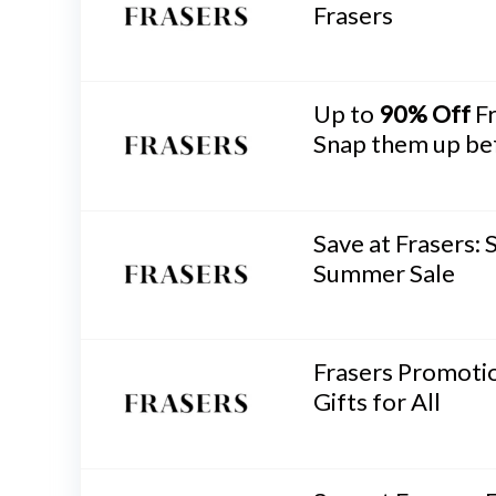
Frasers
Up to
90% Off
Fr
Snap them up bef
Save at Frasers: 
Summer Sale
Frasers Promotio
Gifts for All