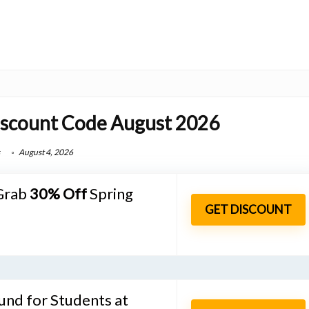
iscount Code August 2026
August 4, 2026
 Grab
30%
Off
Spring
GET DISCOUNT
und for Students at