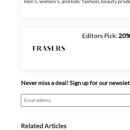
men’s, women’s, and kids’ fashion, beauty pr
Editors Pick:
20%
Never miss a deal! Sign up for our newslet
Related Articles