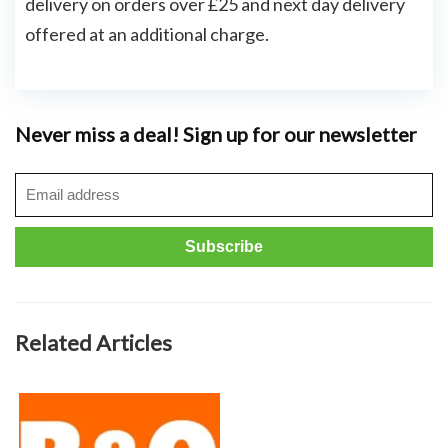
delivery on orders over £25 and next day delivery
offered at an additional charge.
Never miss a deal! Sign up for our newsletter
Related Articles