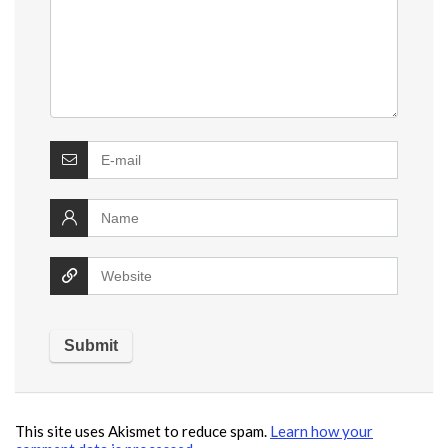
This site uses Akismet to reduce spam.
Learn how your