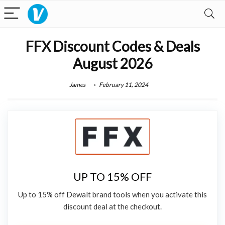
FFX Discount Codes & Deals
August 2026
James
February 11, 2024
UP TO 15% OFF
Up to 15% off Dewalt brand tools when you activate this
discount deal at the checkout.