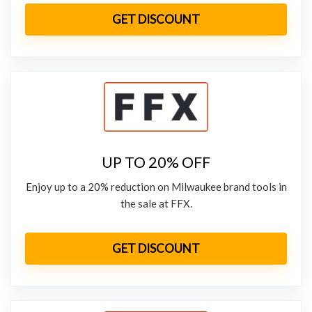
GET DISCOUNT
UP TO 20% OFF
Enjoy up to a 20% reduction on Milwaukee brand tools in
the sale at FFX.
GET DISCOUNT