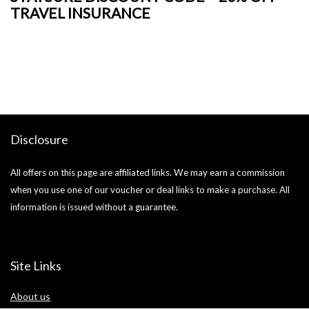
TRAVEL INSURANCE
+
o
Ja
si
Disclosure
All offers on this page are affiliated links. We may earn a commission
when you use one of our voucher or deal links to make a purchase. All
information is issued without a guarantee.
Site Links
About us