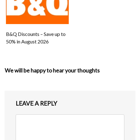
B&Q Discounts – Save up to
50% in August 2026
We will be happy to hear your thoughts
LEAVE A REPLY