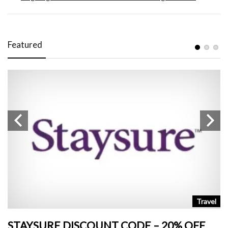
Featured
n
Travel
STAYSURE DISCOUNT CODE – 20% OFF
L