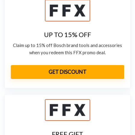
UP TO 15% OFF
Claim up to 15% off Bosch brand tools and accessories
when you redeem this FFX promo deal.
GET DISCOUNT
FREE GIFT