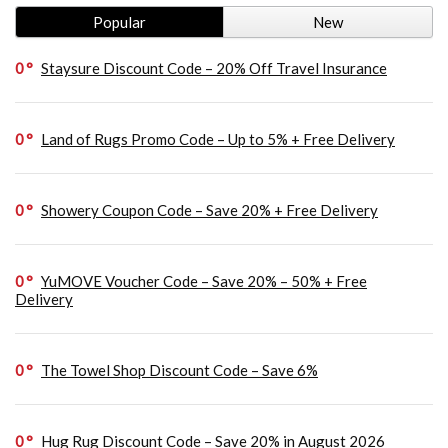
Popular
New
0
Staysure Discount Code – 20% Off Travel Insurance
0
Land of Rugs Promo Code – Up to 5% + Free Delivery
0
Showery Coupon Code – Save 20% + Free Delivery
0
YuMOVE Voucher Code – Save 20% – 50% + Free
Delivery
0
The Towel Shop Discount Code – Save 6%
0
Hug Rug Discount Code – Save 20% in August 2026