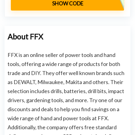
SHOW CODE
About FFX
FFX is an online seller of power tools and hand
tools, offering a wide range of products for both
trade and DIY. They offer well known brands such
as DEWALT, Milwaukee, Makita and others. Their
selection includes drills, batteries, drill bits, impact
drivers, gardening tools, and more. Try one of our
discounts and deals to help you find savings on a
wide range of hand and power tools at FFX.
Additionally, the company offers free standard