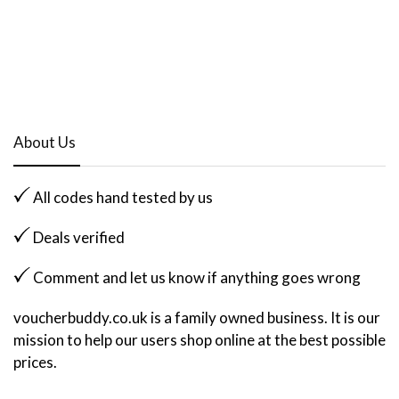
About Us
All codes hand tested by us
Deals verified
Comment and let us know if anything goes wrong
voucherbuddy.co.uk is a family owned business. It is our
mission to help our users shop online at the best possible
prices.