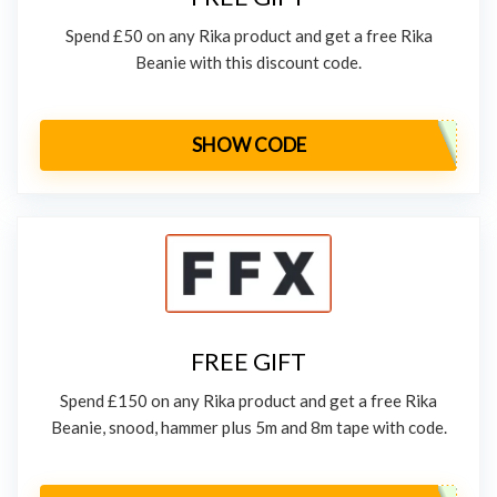
Spend £50 on any Rika product and get a free Rika
Beanie with this discount code.
SHOW CODE
FREE GIFT
Spend £150 on any Rika product and get a free Rika
Beanie, snood, hammer plus 5m and 8m tape with code.