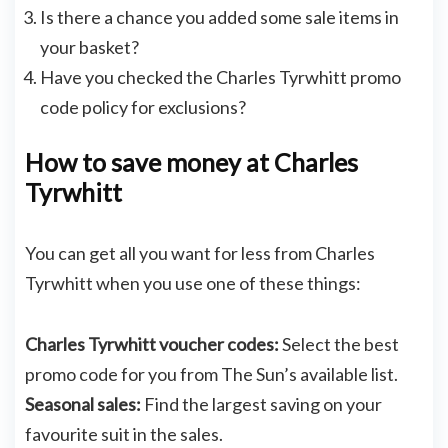
Is there a chance you added some sale items in
your basket?
Have you checked the Charles Tyrwhitt promo
code policy for exclusions?
How to save money at Charles
Tyrwhitt
You can get all you want for less from Charles
Tyrwhitt when you use one of these things:
Charles Tyrwhitt voucher codes:
Select the best
promo code for you from The Sun’s available list.
Seasonal sales:
Find the largest saving on your
favourite suit in the sales.