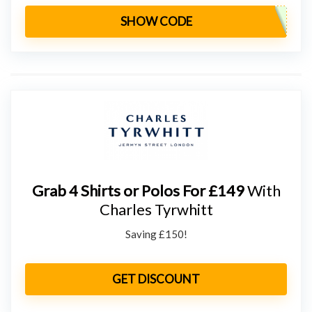
SHOW CODE
Grab 4 Shirts or Polos For £149
With
Charles Tyrwhitt
Saving £150!
GET DISCOUNT