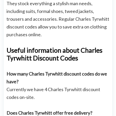
They stock everything a stylish man needs,
including suits, formal shoes, tweed jackets,
trousers and accessories. Regular Charles Tyrwhitt
discount codes allow you to save extra on clothing
purchases online.
Useful information about Charles
Tyrwhitt Discount Codes
How many Charles Tyrwhitt discount codes do we
have?
Currently we have 4 Charles Tyrwhitt discount
codes on-site.
Does Charles Tyrwhitt offer free delivery?