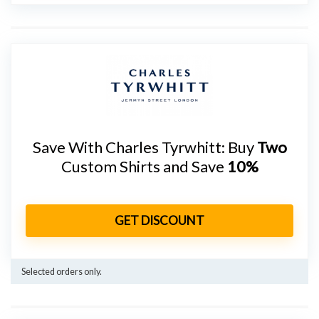
Save With Charles Tyrwhitt: Buy
Two
Custom Shirts and Save
10%
GET DISCOUNT
Selected orders only.