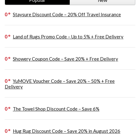
0
Staysure Discount Code – 20% Off Travel Insurance
0
Land of Rugs Promo Code – Up to 5% + Free Delivery
0
Showery Coupon Code – Save 20% + Free Delivery
0
YuMOVE Voucher Code – Save 20% – 50% + Free
Delivery
0
The Towel Shop Discount Code – Save 6%
0
Hug Rug Discount Code – Save 20% in August 2026