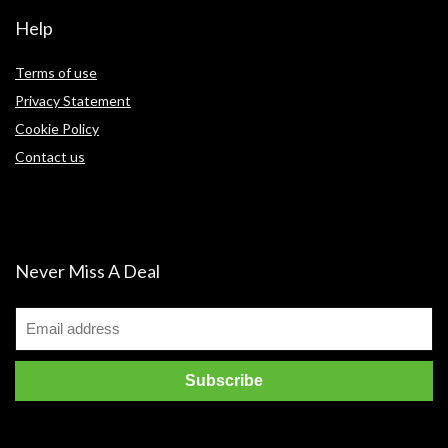
Help
Terms of use
Privacy Statement
Cookie Policy
Contact us
Never Miss A Deal