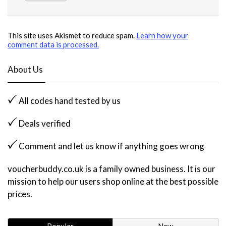
This site uses Akismet to reduce spam.
Learn how your
comment data is processed.
About Us
All codes hand tested by us
Deals verified
Comment and let us know if anything goes wrong
voucherbuddy.co.uk is a family owned business. It is our
mission to help our users shop online at the best possible
prices.
Popular
New