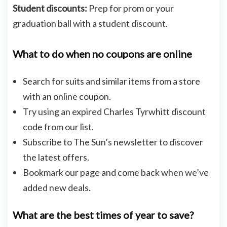
Student discounts:
Prep for prom or your
graduation ball with a student discount.
What to do when no coupons are online
Search for suits and similar items from a store
with an online coupon.
Try using an expired Charles Tyrwhitt discount
code from our list.
Subscribe to The Sun’s newsletter to discover
the latest offers.
Bookmark our page and come back when we’ve
added new deals.
What are the best times of year to save?