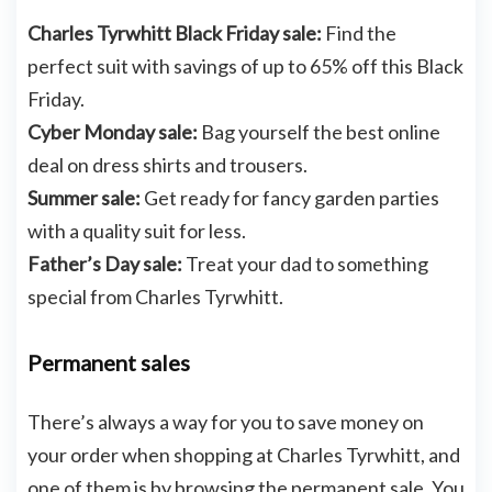
Charles Tyrwhitt Black Friday sale:
Find the
perfect suit with savings of up to 65% off this Black
Friday.
Cyber Monday sale:
Bag yourself the best online
deal on dress shirts and trousers.
Summer sale:
Get ready for fancy garden parties
with a quality suit for less.
Father’s Day sale:
Treat your dad to something
special from Charles Tyrwhitt.
Permanent sales
There’s always a way for you to save money on
your order when shopping at Charles Tyrwhitt, and
one of them is by browsing the permanent sale. You