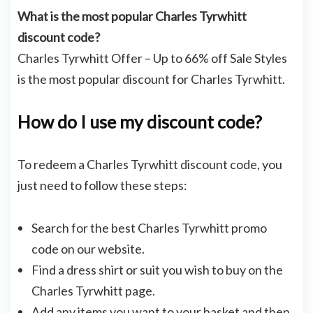
What is the most popular Charles Tyrwhitt
discount code?
Charles Tyrwhitt Offer – Up to 66% off Sale Styles
is the most popular discount for Charles Tyrwhitt.
How do I use my discount code?
To redeem a Charles Tyrwhitt discount code, you
just need to follow these steps:
Search for the best Charles Tyrwhitt promo
code on our website.
Find a dress shirt or suit you wish to buy on the
Charles Tyrwhitt page.
Add any items you want to your basket and then