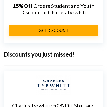
15% Off
Orders Student and Youth
Discount at Charles Tyrwhitt
GET DISCOUNT
Discounts you just missed!
Charles Tyrwhitt:
50% Off
Shirt and