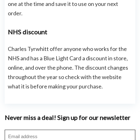
one at the time and save it to use on your next
order.
NHS discount
Charles Tyrwhitt offer anyone who works for the
NHS and has a Blue Light Card a discount in store,
online, and over the phone. The discount changes
throughout the year so check with the website
what it is before making your purchase.
Never miss a deal! Sign up for our newsletter