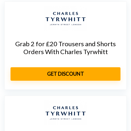
Grab 2 for £20 Trousers and Shorts
Orders With Charles Tyrwhitt
GET DISCOUNT