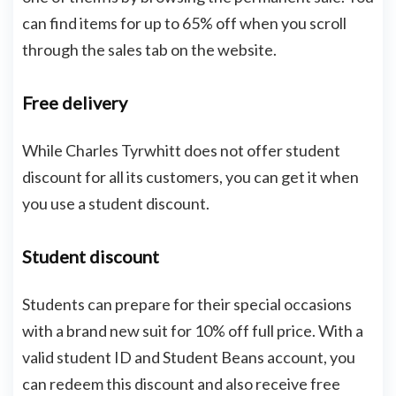
can find items for up to 65% off when you scroll
through the sales tab on the website.
Free delivery
While Charles Tyrwhitt does not offer student
discount for all its customers, you can get it when
you use a student discount.
Student discount
Students can prepare for their special occasions
with a brand new suit for 10% off full price. With a
valid student ID and Student Beans account, you
can redeem this discount and also receive free