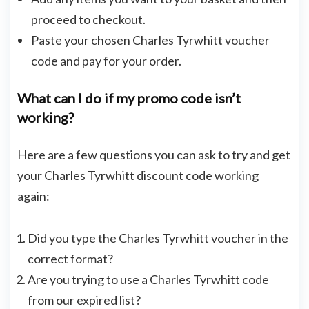
proceed to checkout.
Paste your chosen Charles Tyrwhitt voucher
code and pay for your order.
What can I do if my promo code isn’t
working?
Here are a few questions you can ask to try and get
your Charles Tyrwhitt discount code working
again:
Did you type the Charles Tyrwhitt voucher in the
correct format?
Are you trying to use a Charles Tyrwhitt code
from our expired list?