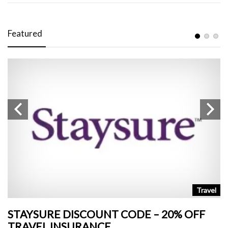
Featured
n
Travel
STAYSURE DISCOUNT CODE – 20% OFF
L
TRAVEL INSURANCE
+