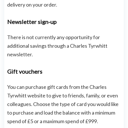
delivery on your order.
Newsletter sign-up
There is not currently any opportunity for
additional savings through a Charles Tyrwhitt
newsletter.
Gift vouchers
You can purchase gift cards from the Charles
Tyrwhitt website to give to friends, family, or even
colleagues. Choose the type of card you would like
to purchase and load the balance with a minimum
spend of £5 or a maximum spend of £999.