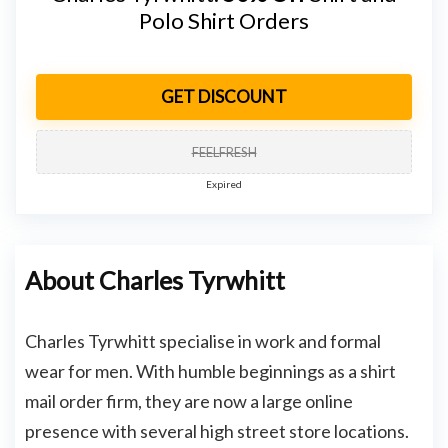
Polo Shirt Orders
GET DISCOUNT
FEELFRESH
Expired
About Charles Tyrwhitt
Charles Tyrwhitt specialise in work and formal
wear for men. With humble beginnings as a shirt
mail order firm, they are now a large online
presence with several high street store locations.