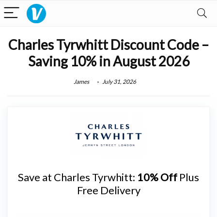
Charles Tyrwhitt Discount Code –
Saving 10% in August 2026
James
July 31, 2026
Save at Charles Tyrwhitt:
10% Off
Plus
Free Delivery