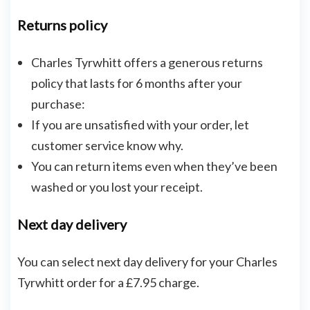
Returns policy
Charles Tyrwhitt offers a generous returns
policy that lasts for 6 months after your
purchase:
If you are unsatisfied with your order, let
customer service know why.
You can return items even when they’ve been
washed or you lost your receipt.
Next day delivery
You can select next day delivery for your Charles
Tyrwhitt order for a £7.95 charge.