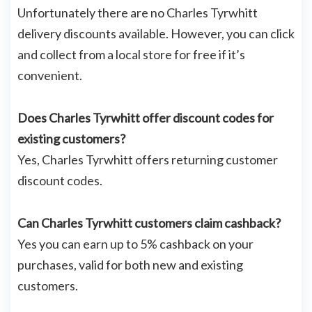
Unfortunately there are no Charles Tyrwhitt
delivery discounts available. However, you can click
and collect from a local store for free if it’s
convenient.
Does Charles Tyrwhitt offer discount codes for
existing customers?
Yes, Charles Tyrwhitt offers returning customer
discount codes.
Can Charles Tyrwhitt customers claim cashback?
Yes you can earn up to 5% cashback on your
purchases, valid for both new and existing
customers.