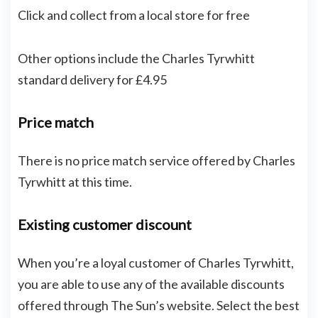
Click and collect from a local store for free
Other options include the Charles Tyrwhitt
standard delivery for £4.95
Price match
There is no price match service offered by Charles
Tyrwhitt at this time.
Existing customer discount
When you’re a loyal customer of Charles Tyrwhitt,
you are able to use any of the available discounts
offered through The Sun’s website. Select the best