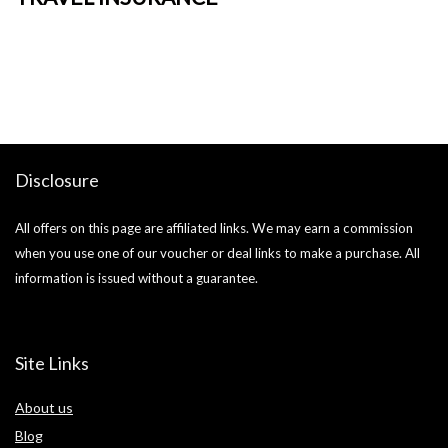
o
Ja
si
Disclosure
All offers on this page are affiliated links. We may earn a commission
when you use one of our voucher or deal links to make a purchase. All
information is issued without a guarantee.
Site Links
About us
Blog