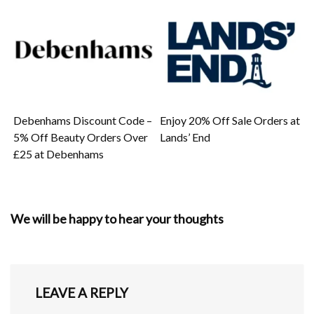
Debenhams Discount Code –
Enjoy 20% Off Sale Orders at
5% Off Beauty Orders Over
Lands’ End
£25 at Debenhams
We will be happy to hear your thoughts
LEAVE A REPLY