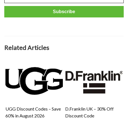
Related Articles
UGG Discount Codes – Save
D.Franklin UK – 30% Off
60% in August 2026
Discount Code